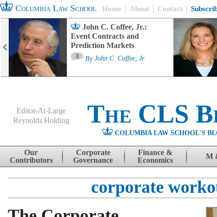
Columbia Law School
Home
About
Contact
Subscri
John C. Coffee, Jr.:
Event Contracts and
Prediction Markets
3
By
John C. Coffee, Jr.
The CLS B
Editor-At-Large
Reynolds Holding
COLUMBIA LAW SCHOOL'S BL
Menu
Skip to content
Our
Corporate
Finance &
M 
Contributors
Governance
Economics
corporate worko
The Corporate