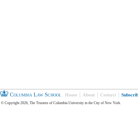
Columbia Law School
Home
About
Contact
Subscri
© Copyright 2026, The Trustees of Columbia University in the City of New York.