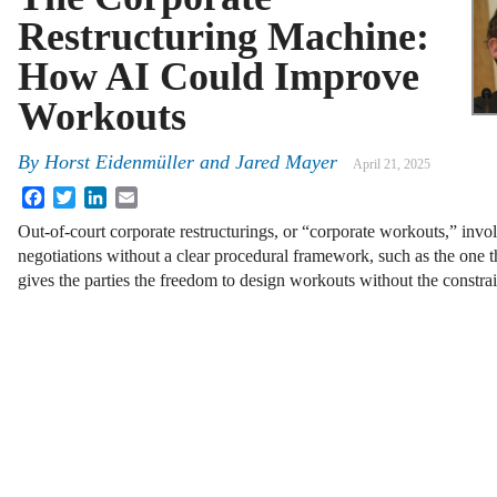
Restructuring Machine:
How AI Could Improve
Workouts
By
Horst Eidenmüller
and
Jared Mayer
April 21, 2025
Facebook
Twitter
LinkedIn
Email
Out-of-court corporate restructurings, or “corporate workouts,” invo
negotiations without a clear procedural framework, such as the one t
gives the parties the freedom to design workouts without the constra