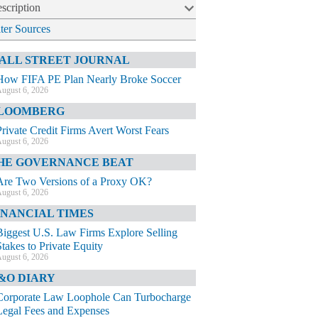
scription
lter Sources
ALL STREET JOURNAL
How FIFA PE Plan Nearly Broke Soccer
ugust 6, 2026
LOOMBERG
Private Credit Firms Avert Worst Fears
ugust 6, 2026
HE GOVERNANCE BEAT
Are Two Versions of a Proxy OK?
ugust 6, 2026
INANCIAL TIMES
Biggest U.S. Law Firms Explore Selling
Stakes to Private Equity
ugust 6, 2026
&O DIARY
Corporate Law Loophole Can Turbocharge
Legal Fees and Expenses