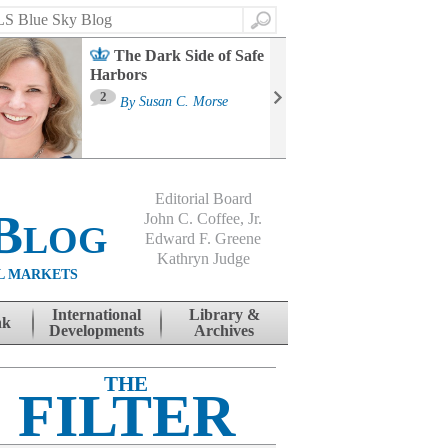
Search
The Dark Side of Safe
Harbors
Ma
St
2
By
Susan C. Morse
Co
B
Editorial Board
Blog
John C. Coffee, Jr.
Edward F. Greene
Kathryn Judge
L MARKETS
International
Library &
nk
Developments
Archives
THE
FILTER