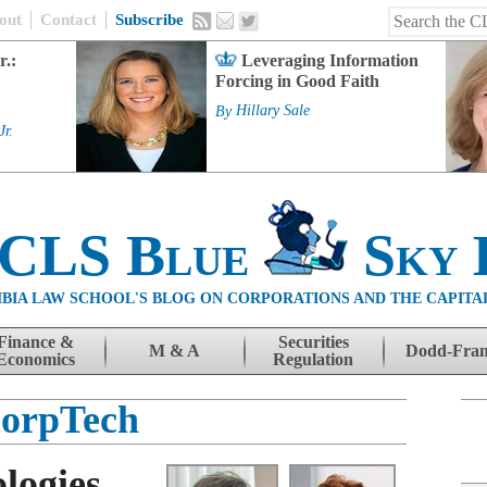
out
Contact
Subscribe
r.:
Leveraging Information
Forcing in Good Faith
By
Hillary Sale
Jr.
 CLS Blue
Sky 
BIA LAW SCHOOL'S BLOG ON CORPORATIONS AND THE CAPITA
Finance &
Securities
M & A
Dodd-Fra
Economics
Regulation
orpTech
logies