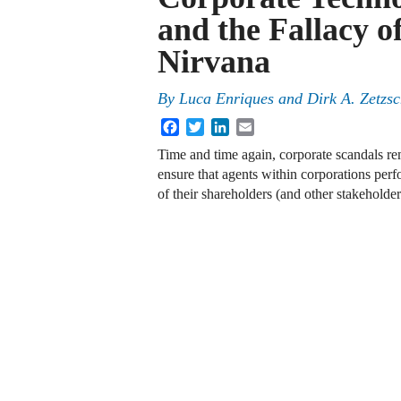
and the Fallacy o
Nirvana
By
Luca Enriques
and
Dirk A. Zetzs
Facebook
Twitter
LinkedIn
Email
Time and time again, corporate scandals r
ensure that agents within corporations perfo
of their shareholders (and other stakeholde