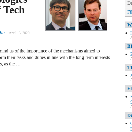
De
f Tech
Fi
W
che
April 13, 2020
A
B
emind us of the importance of the mechanisms aimed to
rm their tasks and duties in line with the long-term interests
A
rs, as the …
T
A
F
A
D