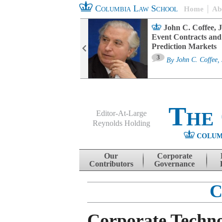
Columbia Law School
Home
Ab
oard Committee
John C. Coffee, J
ters and ESG
Event Contracts and
untability
Prediction Markets
3
sa M. Fairfax
By
John C. Coffee, 
The
Editor-At-Large
Reynolds Holding
COLUM
Menu
Skip to content
Our
Corporate
Contributors
Governance
C
Corporate Techno