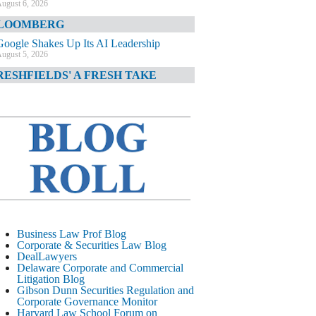
ugust 6, 2026
LOOMBERG
Google Shakes Up Its AI Leadership
ugust 5, 2026
RESHFIELDS' A FRESH TAKE
DOJ Declination Telling About Priorities
ugust 5, 2026
INANCIAL TIMES
JPMorgan Poaches BofA M&A Banker
ugust 5, 2026
&O DIARY
AI-Related Class Actions Piling Up
ugust 5, 2026
ELAWARE CORPORATE &
Business Law Prof Blog
OMMERCIAL LITIGATION BLOG
Corporate & Securities Law Blog
DealLawyers
Delaware Offers Faster Corporate Filings
Delaware Corporate and Commercial
Services Than Texas
Litigation Blog
ugust 5, 2026
Gibson Dunn Securities Regulation and
Corporate Governance Monitor
ALL STREET JOURNAL
Harvard Law School Forum on