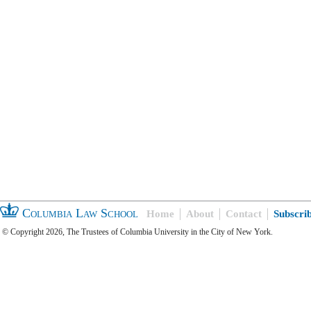
Columbia Law School
Home
About
Contact
Subscri
© Copyright 2026, The Trustees of Columbia University in the City of New York.