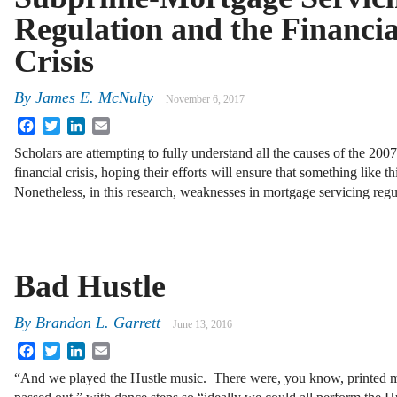
Regulation and the Financia
Crisis
By
James E. McNulty
November 6, 2017
Facebook
Twitter
LinkedIn
Email
Scholars are attempting to fully understand all the causes of the 200
financial crisis, hoping their efforts will ensure that something like t
Nonetheless, in this research, weaknesses in mortgage servicing reg
Bad Hustle
By
Brandon L. Garrett
June 13, 2016
Facebook
Twitter
LinkedIn
Email
“And we played the Hustle music. There were, you know, printed m