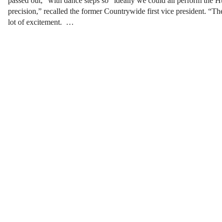
passed out,” with dance steps so “ideally we could all perform the Hu
precision,” recalled the former Countrywide first vice president. “Th
lot of excitement. …