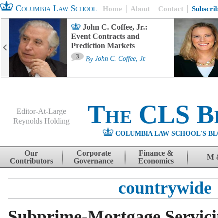
Columbia Law School
Home
About
Contact
Subscri
John C. Coffee, Jr.:
Event Contracts and
Prediction Markets
3
By
John C. Coffee, Jr.
The CLS B
Editor-At-Large
Reynolds Holding
COLUMBIA LAW SCHOOL'S BL
Menu
Skip to content
Our
Corporate
Finance &
M 
Contributors
Governance
Economics
countrywide
Subprime-Mortgage Servic