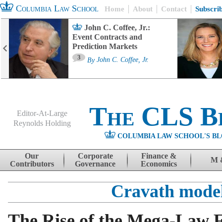
Columbia Law School
Home
About
Contact
Subscri
John C. Coffee, Jr.:
Event Contracts and
Prediction Markets
3
By
John C. Coffee, Jr.
The CLS B
Editor-At-Large
Reynolds Holding
COLUMBIA LAW SCHOOL'S BL
Menu
Skip to content
Our
Corporate
Finance &
M 
Contributors
Governance
Economics
Cravath mode
The Rise of the Mega-Law 