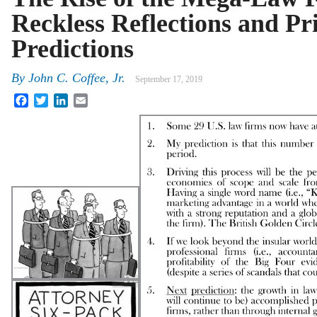
Reckless Reflections and Pr
Predictions
By
John C. Coffee, Jr.
September 17, 2019
Facebook
Twitter
LinkedIn
Email