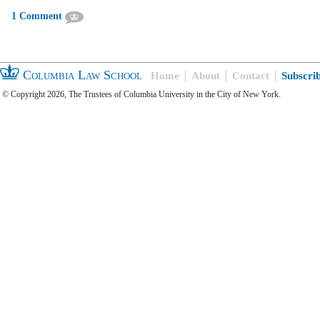
1 Comment
Columbia Law School
Home
About
Contact
Subscri
© Copyright 2026, The Trustees of Columbia University in the City of New York.