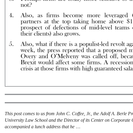
This post comes to us from John C. Coffee, Jr., the Adolf A. Berle 
University Law School and the Director of its Center on Corporate 
accompanied a lunch address that he
…