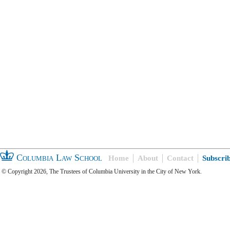
Columbia Law School
Home
About
Contact
Subscri
© Copyright 2026, The Trustees of Columbia University in the City of New York.