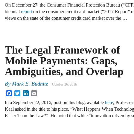
On December 27, the Consumer Financial Protection Bureau (“CFPB”
biennial
report
on the consumer credit card market (“2017 Report” o
views on the state of the consumer credit card market over the …
The Legal Framework of
Mobile Payments: Gaps,
Ambiguities, and Overlap
By
Mark E. Budnitz
October 26, 2016
Facebook
Twitter
LinkedIn
Email
In a September 22, 2016, post on this blog, available
here
, Professo
Kaal asked in the title to his piece, “What Happens When Technolog
Faster Than the Law?” He noted that while “innovation driven by 