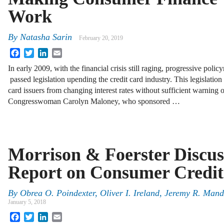
Work
By
Natasha Sarin
February 20, 2019
Facebook
Twitter
LinkedIn
Email
In early 2009, with the financial crisis still raging, progressive poli
passed legislation upending the credit card industry. This legislatio
card issuers from changing interest rates without sufficient warning o
Congresswoman Carolyn Maloney, who sponsored …
Morrison & Foerster Discu
Report on Consumer Credi
By
Obrea O. Poindexter
,
Oliver I. Ireland
,
Jeremy R. Mand
January 5, 2018
Facebook
Twitter
LinkedIn
Email