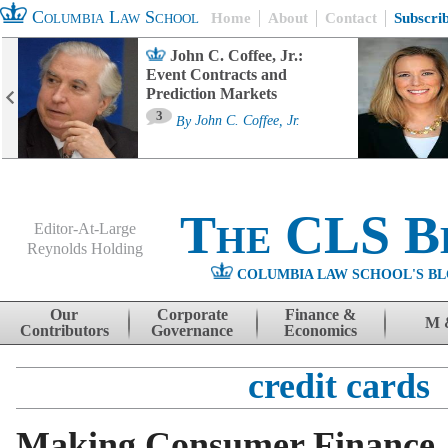
Columbia Law School
Home
About
Contact
Subscri
John C. Coffee, Jr.:
Event Contracts and
Prediction Markets
3
By
John C. Coffee, Jr.
The CLS B
Editor-At-Large
Reynolds Holding
COLUMBIA LAW SCHOOL'S BL
Menu
Skip to content
Our
Corporate
Finance &
M 
Contributors
Governance
Economics
credit cards
Making Consumer Finance