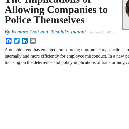
Allowing Companies to
Police Themselves
By
Kentaro Asai and Tatsuhiko Inatani
January 21, 2025
Facebook
Twitter
LinkedIn
Email
A notable trend has emerged: outsourcing non-monetary sanctions to 
internally and more efficiently for employee misconduct. In a new pa
focusing on the deterrence and policy implications of transforming c