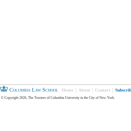
Columbia Law School
Home
About
Contact
Subscri
© Copyright 2026, The Trustees of Columbia University in the City of New York.