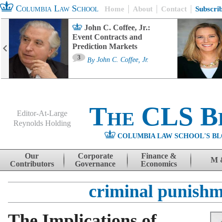
Columbia Law School
Home
About
Contact
Subscri
John C. Coffee, Jr.:
Event Contracts and
Prediction Markets
3
By
John C. Coffee, Jr.
The CLS B
Editor-At-Large
Reynolds Holding
COLUMBIA LAW SCHOOL'S BL
Menu
Skip to content
Our
Corporate
Finance &
M 
Contributors
Governance
Economics
criminal punish
The Implications of