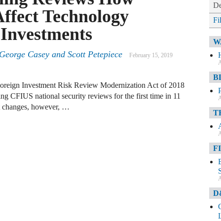
De
ffect Technology
Fi
 Investments
W
 George Casey and Scott Petepiece
February 15, 2019
A
B
Foreign Investment Risk Review Modernization Act of 2018
CFIUS national security reviews for the first time in 11
A
t changes, however, …
T
A
F
A
D