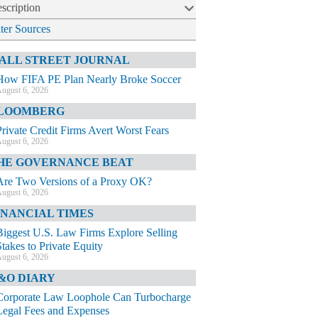
scription
lter Sources
ALL STREET JOURNAL
How FIFA PE Plan Nearly Broke Soccer
ugust 6, 2026
LOOMBERG
Private Credit Firms Avert Worst Fears
ugust 6, 2026
HE GOVERNANCE BEAT
Are Two Versions of a Proxy OK?
ugust 6, 2026
INANCIAL TIMES
Biggest U.S. Law Firms Explore Selling
Stakes to Private Equity
ugust 6, 2026
&O DIARY
Corporate Law Loophole Can Turbocharge
Legal Fees and Expenses