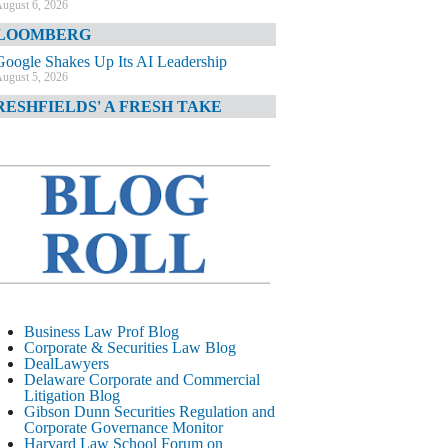
ugust 6, 2026
LOOMBERG
Google Shakes Up Its AI Leadership
ugust 5, 2026
RESHFIELDS' A FRESH TAKE
DOJ Declination Telling About Priorities
ugust 5, 2026
INANCIAL TIMES
JPMorgan Poaches BofA M&A Banker
ugust 5, 2026
&O DIARY
AI-Related Class Actions Piling Up
ugust 5, 2026
ELAWARE CORPORATE &
Business Law Prof Blog
OMMERCIAL LITIGATION BLOG
Corporate & Securities Law Blog
DealLawyers
Delaware Offers Faster Corporate Filings
Delaware Corporate and Commercial
Services Than Texas
Litigation Blog
ugust 5, 2026
Gibson Dunn Securities Regulation and
Corporate Governance Monitor
ALL STREET JOURNAL
Harvard Law School Forum on