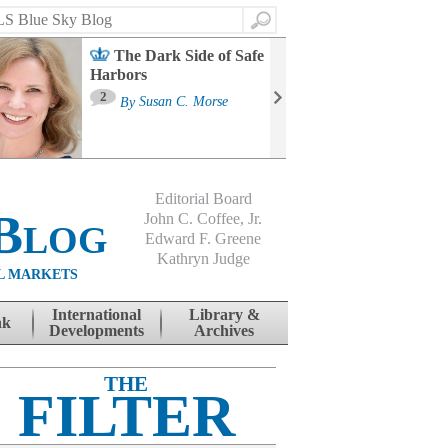
Search
The Dark Side of Safe
Harbors
Ma
St
2
By
Susan C. Morse
Co
B
Editorial Board
Blog
John C. Coffee, Jr.
Edward F. Greene
Kathryn Judge
L MARKETS
International
Library &
nk
Developments
Archives
THE
FILTER