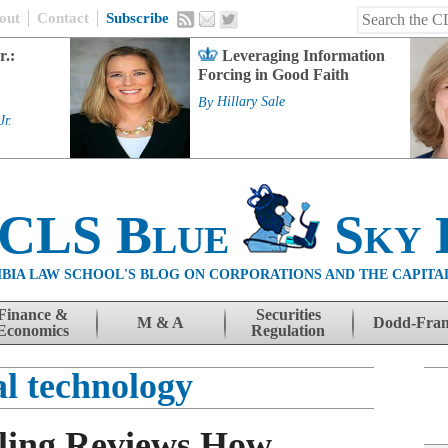
out
Contact
Subscribe
r.:
Leveraging Information
Forcing in Good Faith
By
Hillary Sale
Jr.
 CLS Blue
Sky 
BIA LAW SCHOOL'S BLOG ON CORPORATIONS AND THE CAPITA
Finance &
Securities
M & A
Dodd-Fra
Economics
Regulation
al technology
ling Reviews How