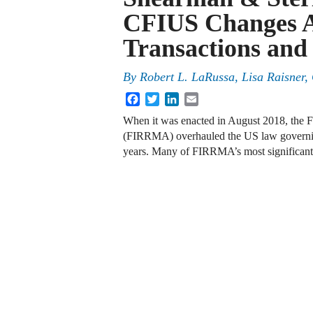
CFIUS Changes A
Transactions and
By
Robert L. LaRussa, Lisa Raisner,
Facebook
Twitter
LinkedIn
Email
When it was enacted in August 2018, the 
(FIRRMA) overhauled the US law governing 
years. Many of FIRRMA’s most significan