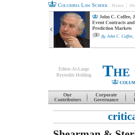
Columbia Law School
Home
Ab
oard Committee
John C. Coffee, J
ters and ESG
Event Contracts and
untability
Prediction Markets
3
sa M. Fairfax
By
John C. Coffee, 
The
Editor-At-Large
Reynolds Holding
COLUM
Menu
Skip to content
Our
Corporate
Contributors
Governance
critic
Shearman & Ster