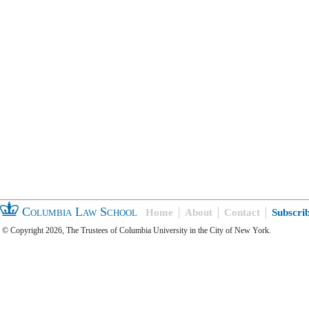
Columbia Law School
Home
About
Contact
Subscri
© Copyright 2026, The Trustees of Columbia University in the City of New York.