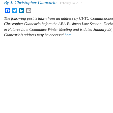
By
J. Christopher Giancarlo
February 24, 2015
Facebook
Twitter
LinkedIn
Email
The following post is taken from an address by CFTC Commissioner
Christopher Giancarlo before the ABA Business Law Section, Deriv
& Futures Law Committee Winter Meeting and is dated January 23
Giancarlo’s address may be accessed
here
…