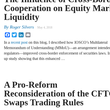
Cooperation on Equity Mar
Liquidity
By
Roger Silvers
May 4, 2018
Facebook
Twitter
LinkedIn
Email
In a
recent post
on this blog, I described how IOSCO’s Multilateral
Memorandum of Understanding (MMoU)—an arrangement intended to
regulators—improved cross-border enforcement of securities laws. In
up study showing that this enhanced …
A Pro-Reform
Reconsideration of the CF
Swaps Trading Rules