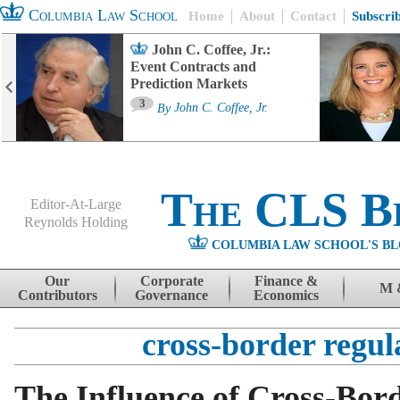
Columbia Law School
Home
About
Contact
Subscri
John C. Coffee, Jr.:
Event Contracts and
Prediction Markets
3
By
John C. Coffee, Jr.
The CLS B
Editor-At-Large
Reynolds Holding
COLUMBIA LAW SCHOOL'S BL
Menu
Skip to content
Our
Corporate
Finance &
M 
Contributors
Governance
Economics
cross-border regul
The Influence of Cross-Bor