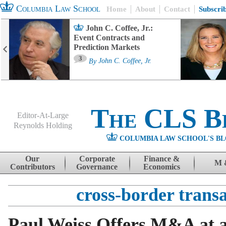
Columbia Law School
Home
About
Contact
Subscri
John C. Coffee, Jr.:
Event Contracts and
Prediction Markets
3
By
John C. Coffee, Jr.
The CLS B
Editor-At-Large
Reynolds Holding
COLUMBIA LAW SCHOOL'S BL
Menu
Skip to content
Our
Corporate
Finance &
M 
Contributors
Governance
Economics
cross-border trans
Paul Weiss Offers M&A at a