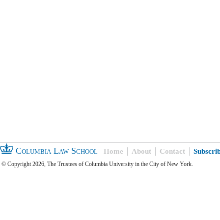
Columbia Law School
Home
About
Contact
Subscri
© Copyright 2026, The Trustees of Columbia University in the City of New York.