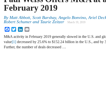
February 2019
By
Matt Abbott, Scott Barshay, Angelo Bonvino, Ariel Deck
Robert Schumer and Taurie Zeitzer
March 19, 2019
Facebook
Twitter
LinkedIn
Email
M&A activity in February 2019 generally slowed in the U.S. and glo
value
[1]
decreased by 25.6% to $152.24 billion in the U.S., and by 3
Further, the number of deals decreased …