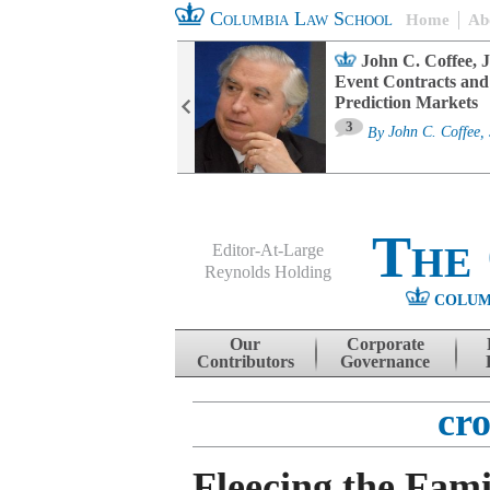
Columbia Law School
Home
Ab
oard Committee
John C. Coffee, J
ters and ESG
Event Contracts and
untability
Prediction Markets
3
sa M. Fairfax
By
John C. Coffee, 
The
Editor-At-Large
Reynolds Holding
COLUM
Menu
Skip to content
Our
Corporate
Contributors
Governance
cr
Fleecing the Fami