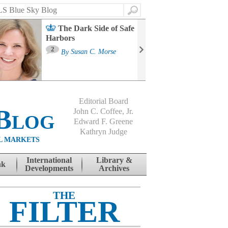
Search
The Dark Side of Safe
Harbors
Ma
St
2
By
Susan C. Morse
Co
B
Editorial Board
Blog
John C. Coffee, Jr.
Edward F. Greene
Kathryn Judge
L MARKETS
International
Library &
nk
Developments
Archives
THE
FILTER