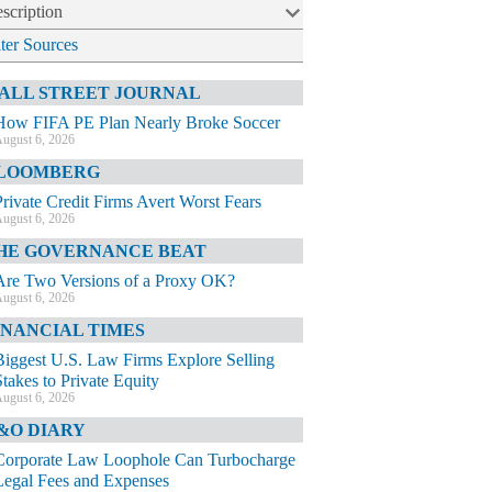
scription
lter Sources
ALL STREET JOURNAL
How FIFA PE Plan Nearly Broke Soccer
ugust 6, 2026
LOOMBERG
Private Credit Firms Avert Worst Fears
ugust 6, 2026
HE GOVERNANCE BEAT
Are Two Versions of a Proxy OK?
ugust 6, 2026
INANCIAL TIMES
Biggest U.S. Law Firms Explore Selling
Stakes to Private Equity
ugust 6, 2026
&O DIARY
Corporate Law Loophole Can Turbocharge
Legal Fees and Expenses