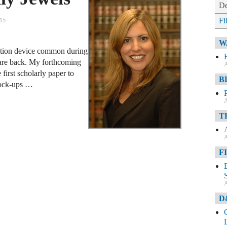
De
Fi
015
W
ection device common during
 are back. My forthcoming
A
e first scholarly paper to
B
lock-ups …
A
T
A
F
A
D