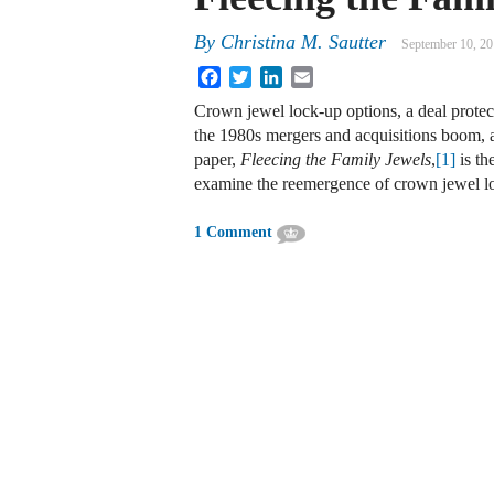
By
Christina M. Sautter
September 10, 2
Facebook
Twitter
LinkedIn
Email
Crown jewel lock-up options, a deal prot
the 1980s mergers and acquisitions boom,
paper,
Fleecing the Family Jewels
,
[1]
is th
examine the reemergence of crown jewel 
1 Comment