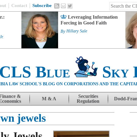
out
Contact
Subscribe
r.:
Leveraging Information
Forcing in Good Faith
By
Hillary Sale
Jr.
 CLS Blue
Sky 
BIA LAW SCHOOL'S BLOG ON CORPORATIONS AND THE CAPITA
Finance &
Securities
M & A
Dodd-Fra
Economics
Regulation
own jewels
ly Jewels