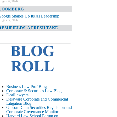
ugust 6, 2026
LOOMBERG
Google Shakes Up Its AI Leadership
ugust 5, 2026
RESHFIELDS' A FRESH TAKE
DOJ Declination Telling About Priorities
ugust 5, 2026
INANCIAL TIMES
JPMorgan Poaches BofA M&A Banker
ugust 5, 2026
&O DIARY
AI-Related Class Actions Piling Up
ugust 5, 2026
ELAWARE CORPORATE &
Business Law Prof Blog
OMMERCIAL LITIGATION BLOG
Corporate & Securities Law Blog
DealLawyers
Delaware Offers Faster Corporate Filings
Delaware Corporate and Commercial
Services Than Texas
Litigation Blog
ugust 5, 2026
Gibson Dunn Securities Regulation and
Corporate Governance Monitor
ALL STREET JOURNAL
Harvard Law School Forum on