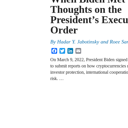
Thoughts on the
President’s Execu
Order
By
Hadar Y. Jabotinsky
and
Roee Sar
Facebook
Twitter
LinkedIn
Email
On March 9, 2022, President Biden signe
to submit reports on how cryptocurrencies r
investor protection, international cooperat
risk. …