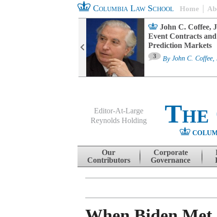
Columbia Law School
Home
Ab
oard Committee
John C. Coffee, J
ters and ESG
Event Contracts and
untability
Prediction Markets
3
sa M. Fairfax
By
John C. Coffee, 
The
Editor-At-Large
Reynolds Holding
COLUM
Menu
Skip to content
Our
Corporate
Contributors
Governance
When Biden Met 