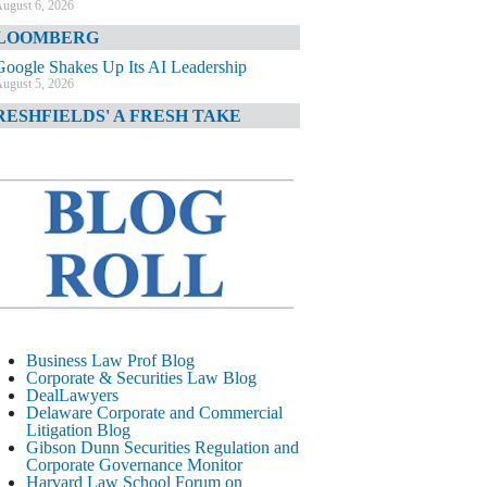
ugust 6, 2026
LOOMBERG
Google Shakes Up Its AI Leadership
ugust 5, 2026
RESHFIELDS' A FRESH TAKE
DOJ Declination Telling About Priorities
ugust 5, 2026
INANCIAL TIMES
JPMorgan Poaches BofA M&A Banker
ugust 5, 2026
&O DIARY
AI-Related Class Actions Piling Up
ugust 5, 2026
ELAWARE CORPORATE &
Business Law Prof Blog
OMMERCIAL LITIGATION BLOG
Corporate & Securities Law Blog
DealLawyers
Delaware Offers Faster Corporate Filings
Delaware Corporate and Commercial
Services Than Texas
Litigation Blog
ugust 5, 2026
Gibson Dunn Securities Regulation and
Corporate Governance Monitor
ALL STREET JOURNAL
Harvard Law School Forum on