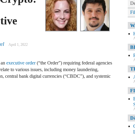
De
Fi
tive
W
A
el
April 1, 2022
B
A
d an
executive order
(“the Order”) requiring federal agencies
T
elate to various issues, including money laundering,
ion, central bank digital currencies (“CBDC”), and systemic
A
F
A
D