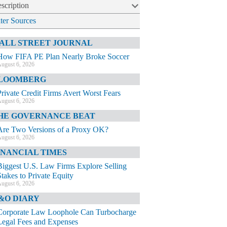
scription
lter Sources
ALL STREET JOURNAL
How FIFA PE Plan Nearly Broke Soccer
ugust 6, 2026
LOOMBERG
Private Credit Firms Avert Worst Fears
ugust 6, 2026
HE GOVERNANCE BEAT
Are Two Versions of a Proxy OK?
ugust 6, 2026
INANCIAL TIMES
Biggest U.S. Law Firms Explore Selling
Stakes to Private Equity
ugust 6, 2026
&O DIARY
Corporate Law Loophole Can Turbocharge
Legal Fees and Expenses