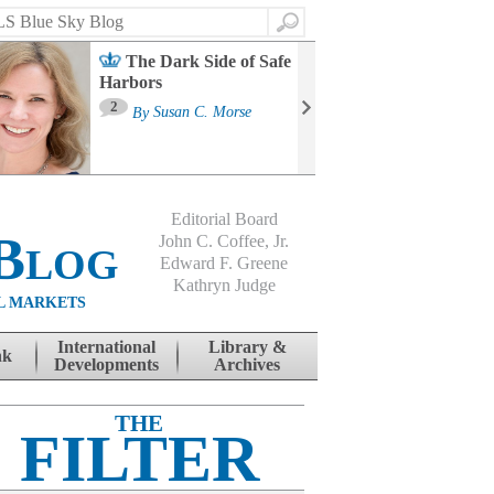
Search
The Dark Side of Safe
Harbors
Ma
St
2
By
Susan C. Morse
Co
B
Editorial Board
Blog
John C. Coffee, Jr.
Edward F. Greene
Kathryn Judge
L MARKETS
International
Library &
nk
Developments
Archives
THE
FILTER