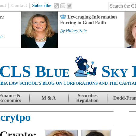
out
Contact
Subscribe
r.:
Leveraging Information
Forcing in Good Faith
By
Hillary Sale
Jr.
 CLS Blue
Sky 
BIA LAW SCHOOL'S BLOG ON CORPORATIONS AND THE CAPITA
Finance &
Securities
M & A
Dodd-Fra
Economics
Regulation
crytpo
Crypto: