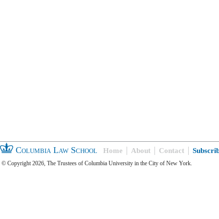
Columbia Law School
Home
About
Contact
Subscri
© Copyright 2026, The Trustees of Columbia University in the City of New York.