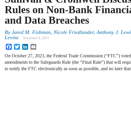
Rules on Non-Bank Financial
and Data Breaches
By
Jared M. Fishman, Nicole Friedlander, Anthony J. Lew
Levine
November 8, 2023
Facebook
Twitter
LinkedIn
Email
On October 27, 2023, the Federal Trade Commission (“FTC”) voted
amendments to the Safeguards Rule (the “Final Rule”) that will requi
to notify the FTC electronically as soon as possible, and no later th