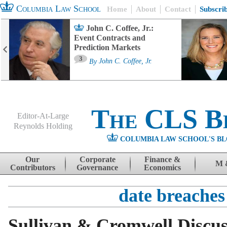
Columbia Law School
Home
About
Contact
Subscri
John C. Coffee, Jr.:
Event Contracts and
Prediction Markets
3
By
John C. Coffee, Jr.
The CLS B
Editor-At-Large
Reynolds Holding
COLUMBIA LAW SCHOOL'S BL
Menu
Skip to content
Our
Corporate
Finance &
M 
Contributors
Governance
Economics
date breaches
Sullivan & Cromwell Discu