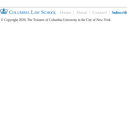
Columbia Law School
Home
About
Contact
Subscri
© Copyright 2026, The Trustees of Columbia University in the City of New York.