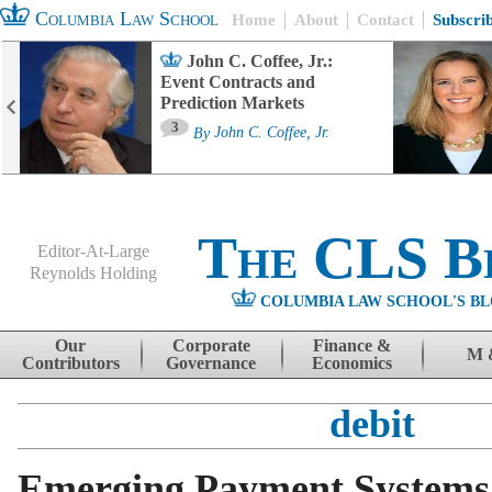
Columbia Law School
Home
About
Contact
Subscri
John C. Coffee, Jr.:
Event Contracts and
Prediction Markets
3
By
John C. Coffee, Jr.
The CLS B
Editor-At-Large
Reynolds Holding
COLUMBIA LAW SCHOOL'S BL
Menu
Skip to content
Our
Corporate
Finance &
M 
Contributors
Governance
Economics
debit
Emerging Payment Systems