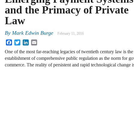
and the Primacy of Private
Law
By
Mark Edwin Burge
February 11, 2016
Facebook
Twitter
LinkedIn
Email
One of the most far-reaching legacies of twentieth century law is the
establishment of comprehensive public regulation as the norm for go
commerce. The reality of persistent and rapid technological change i