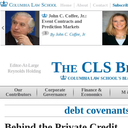
Columbia Law School
Home
About
Contact
Subscri
John C. Coffee, Jr.:
Event Contracts and
Prediction Markets
3
By
John C. Coffee, Jr.
The CLS B
Editor-At-Large
Reynolds Holding
COLUMBIA LAW SCHOOL'S BL
Menu
Skip to content
Our
Corporate
Finance &
M 
Contributors
Governance
Economics
debt covenant
Behind the Private Credit