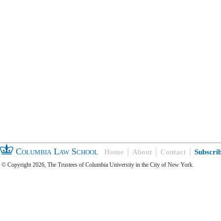
Columbia Law School
Home
About
Contact
Subscri
© Copyright 2026, The Trustees of Columbia University in the City of New York.