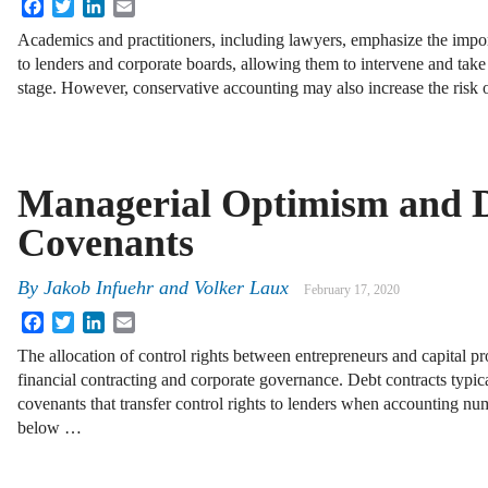
Facebook
Twitter
LinkedIn
Email
Academics and practitioners, including lawyers, emphasize the impo
to lenders and corporate boards, allowing them to intervene and take 
stage. However, conservative accounting may also increase the risk 
Managerial Optimism and 
Covenants
By
Jakob Infuehr and Volker Laux
February 17, 2020
Facebook
Twitter
LinkedIn
Email
The allocation of control rights between entrepreneurs and capital pro
financial contracting and corporate governance. Debt contracts typic
covenants that transfer control rights to lenders when accounting num
below …