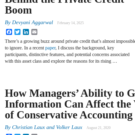
Boom
By
Devyani Aggarwal
February 14, 2025
Facebook
Twitter
LinkedIn
Email
There’s a growing buzz around private credit that’s almost impossibl
to ignore. In a recent
paper
, I discuss the background, key
participants, distinctive features, and potential concerns associated
with this asset class and explore the reasons for its rising …
How Managers’ Ability to G
Information Can Affect the
of Conservative Accounting
By
Christian Laux
and
Volker Laux
August 21, 2020