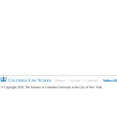
Columbia Law School
Home
About
Contact
Subscri
© Copyright 2026, The Trustees of Columbia University in the City of New York.