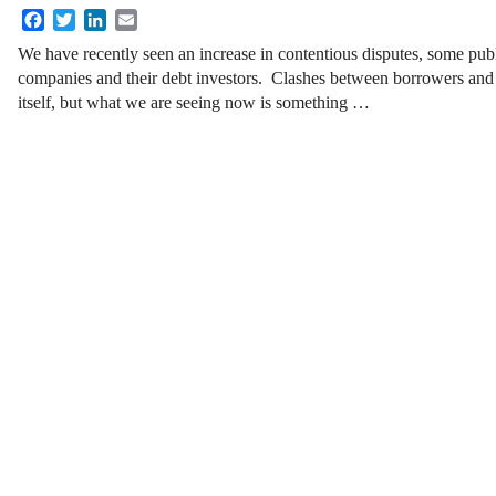
Facebook
Twitter
LinkedIn
Email
We have recently seen an increase in contentious disputes, some pu
companies and their debt investors. Clashes between borrowers and t
itself, but what we are seeing now is something
…