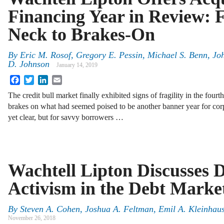
Financing Year in Review: 
Neck to Brakes-On
By
Eric M. Rosof, Gregory E. Pessin, Michael S. Benn, Jo
D. Johnson
January 14, 2019
Facebook
Twitter
LinkedIn
Email
The credit bull market finally exhibited signs of fragility in the fourt
brakes on what had seemed poised to be another banner year for co
yet clear, but for savvy borrowers …
Wachtell Lipton Discusses D
Activism in the Debt Marke
By
Steven A. Cohen, Joshua A. Feltman, Emil A. Kleinhau
November 26, 2018