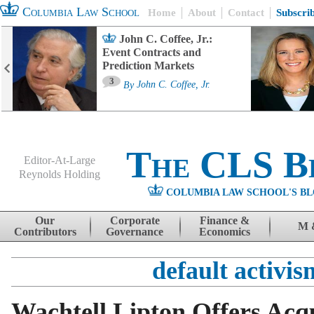
Columbia Law School
Home
About
Contact
Subscri
John C. Coffee, Jr.:
Event Contracts and
Prediction Markets
3
By
John C. Coffee, Jr.
The CLS B
Editor-At-Large
Reynolds Holding
COLUMBIA LAW SCHOOL'S BL
Menu
Skip to content
Our
Corporate
Finance &
M 
Contributors
Governance
Economics
default activis
Wachtell Lipton Offers Acqu