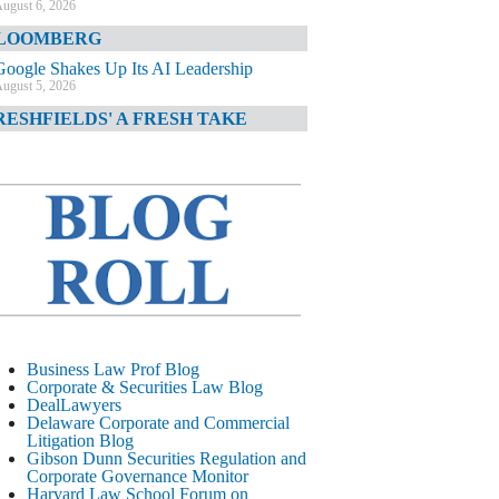
ugust 6, 2026
LOOMBERG
Google Shakes Up Its AI Leadership
ugust 5, 2026
RESHFIELDS' A FRESH TAKE
DOJ Declination Telling About Priorities
ugust 5, 2026
INANCIAL TIMES
JPMorgan Poaches BofA M&A Banker
ugust 5, 2026
&O DIARY
AI-Related Class Actions Piling Up
ugust 5, 2026
ELAWARE CORPORATE &
Business Law Prof Blog
OMMERCIAL LITIGATION BLOG
Corporate & Securities Law Blog
DealLawyers
Delaware Offers Faster Corporate Filings
Delaware Corporate and Commercial
Services Than Texas
Litigation Blog
ugust 5, 2026
Gibson Dunn Securities Regulation and
Corporate Governance Monitor
ALL STREET JOURNAL
Harvard Law School Forum on