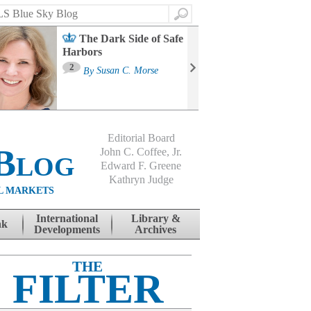
Search
The Dark Side of Safe
Harbors
Ma
St
2
By
Susan C. Morse
Co
B
Editorial Board
Blog
John C. Coffee, Jr.
Edward F. Greene
Kathryn Judge
L MARKETS
International
Library &
nk
Developments
Archives
THE
FILTER