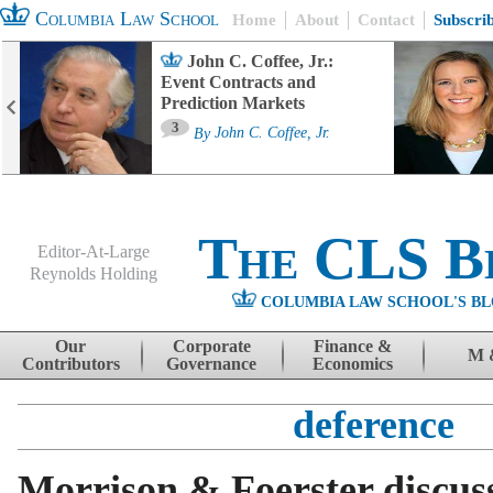
Columbia Law School
Home
About
Contact
Subscri
John C. Coffee, Jr.:
Event Contracts and
Prediction Markets
3
By
John C. Coffee, Jr.
The CLS B
Editor-At-Large
Reynolds Holding
COLUMBIA LAW SCHOOL'S BL
Menu
Skip to content
Our
Corporate
Finance &
M 
Contributors
Governance
Economics
deference
Morrison & Foerster discu