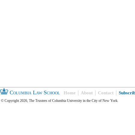
Columbia Law School
Home
About
Contact
Subscri
© Copyright 2026, The Trustees of Columbia University in the City of New York.