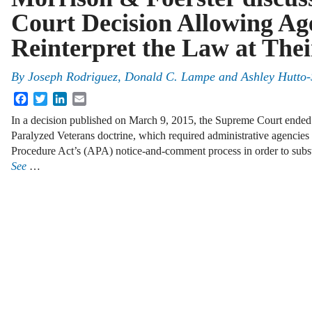
Court Decision Allowing Age
Reinterpret the Law at Thei
By
Joseph Rodriguez
,
Donald C. Lampe
and
Ashley Hutto-
Facebook
Twitter
LinkedIn
Email
In a decision published on March 9, 2015, the Supreme Court ended 
Paralyzed Veterans doctrine, which required administrative agencies t
Procedure Act’s (APA) notice-and-comment process in order to substan
See
…