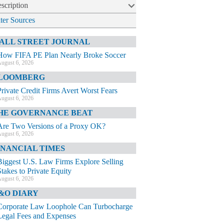
scription
lter Sources
ALL STREET JOURNAL
How FIFA PE Plan Nearly Broke Soccer
ugust 6, 2026
LOOMBERG
Private Credit Firms Avert Worst Fears
ugust 6, 2026
HE GOVERNANCE BEAT
Are Two Versions of a Proxy OK?
ugust 6, 2026
INANCIAL TIMES
Biggest U.S. Law Firms Explore Selling
Stakes to Private Equity
ugust 6, 2026
&O DIARY
Corporate Law Loophole Can Turbocharge
Legal Fees and Expenses