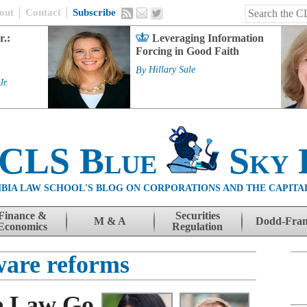
out
Contact
Subscribe
r.:
Leveraging Information
Forcing in Good Faith
By
Hillary Sale
Jr.
 CLS Blue
Sky 
BIA LAW SCHOOL'S BLOG ON CORPORATIONS AND THE CAPITA
Finance &
Securities
M & A
Dodd-Fra
Economics
Regulation
are reforms
e Law Go