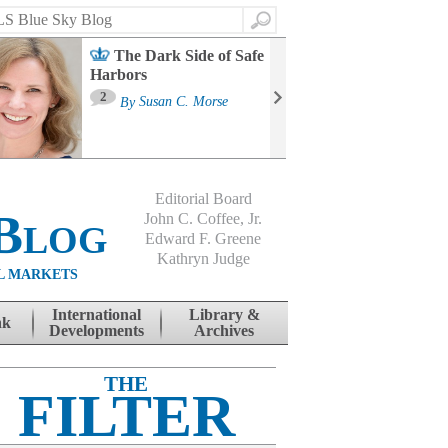
Search
The Dark Side of Safe
Harbors
Ma
St
2
By
Susan C. Morse
Co
B
Editorial Board
Blog
John C. Coffee, Jr.
Edward F. Greene
Kathryn Judge
L MARKETS
International
Library &
nk
Developments
Archives
THE
FILTER