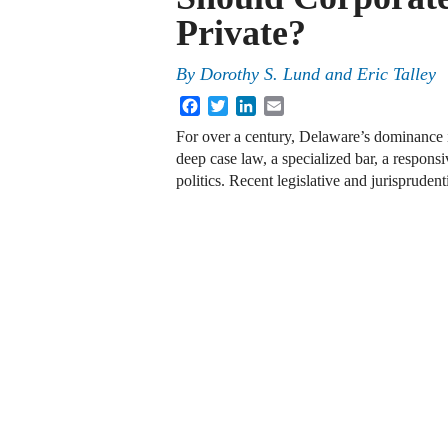
Private?
By
Dorothy S. Lund
and
Eric Talley
Facebook
Twitter
LinkedIn
Email
For over a century, Delaware’s dominance in
deep case law, a specialized bar, a responsi
politics. Recent legislative and jurisprude