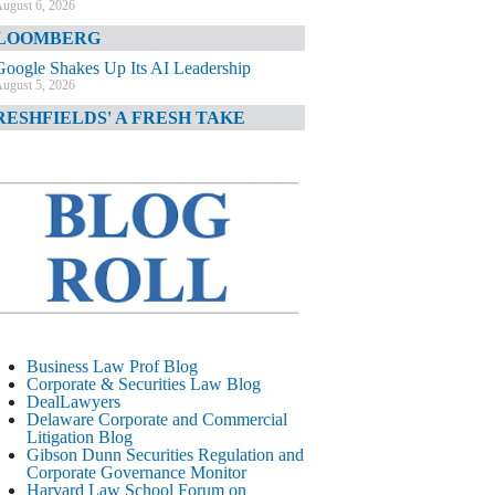
ugust 6, 2026
LOOMBERG
Google Shakes Up Its AI Leadership
ugust 5, 2026
RESHFIELDS' A FRESH TAKE
DOJ Declination Telling About Priorities
ugust 5, 2026
INANCIAL TIMES
JPMorgan Poaches BofA M&A Banker
ugust 5, 2026
&O DIARY
AI-Related Class Actions Piling Up
ugust 5, 2026
ELAWARE CORPORATE &
Business Law Prof Blog
OMMERCIAL LITIGATION BLOG
Corporate & Securities Law Blog
DealLawyers
Delaware Offers Faster Corporate Filings
Delaware Corporate and Commercial
Services Than Texas
Litigation Blog
ugust 5, 2026
Gibson Dunn Securities Regulation and
Corporate Governance Monitor
ALL STREET JOURNAL
Harvard Law School Forum on