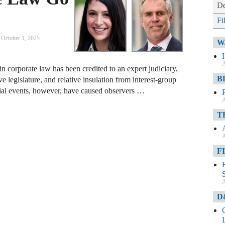
De
Fi
October 1, 2025
W
A
 corporate law has been credited to an expert judiciary,
B
ve legislature, and relative insulation from interest-group
ntial events, however, have caused observers …
A
T
A
F
A
D