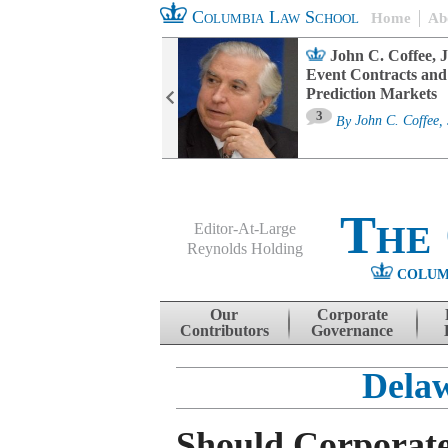
Columbia Law School
Home
Ab
oard Committee
John C. Coffee, J
ters and ESG
Event Contracts and
untability
Prediction Markets
3
sa M. Fairfax
By
John C. Coffee, 
The
Editor-At-Large
Reynolds Holding
COLUM
Menu
Skip to content
Our
Corporate
Contributors
Governance
Delaw
Should Corporat