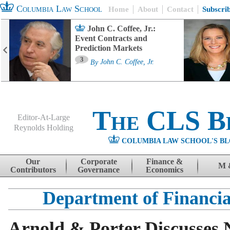
Columbia Law School
Home
About
Contact
Subscri
John C. Coffee, Jr.:
Event Contracts and
Prediction Markets
3
By
John C. Coffee, Jr.
The CLS B
Editor-At-Large
Reynolds Holding
COLUMBIA LAW SCHOOL'S BL
Menu
Skip to content
Our
Corporate
Finance &
M 
Contributors
Governance
Economics
Department of Financia
Arnold & Porter Discusses 