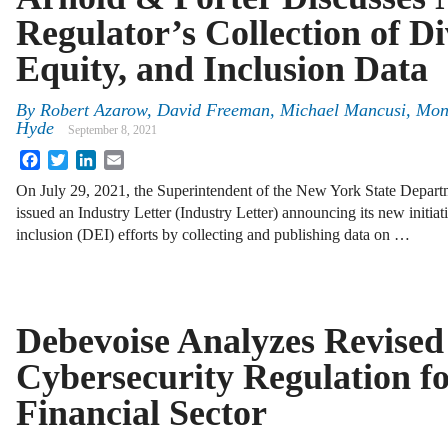
Regulator’s Collection of Di
Equity, and Inclusion Data
By
Robert Azarow, David Freeman, Michael Mancusi, Mo
Hyde
September 8, 2021
Facebook
Twitter
LinkedIn
Email
On July 29, 2021, the Superintendent of the New York State Depart
issued an Industry Letter (Industry Letter) announcing its new initiat
inclusion (DEI) efforts by collecting and publishing data on …
Debevoise Analyzes Revise
Cybersecurity Regulation fo
Financial Sector