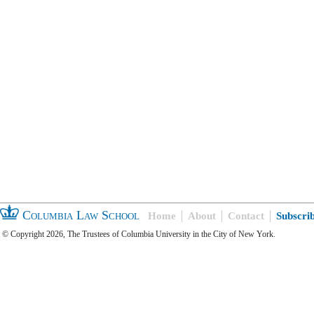
Columbia Law School
Home
About
Contact
Subscri
© Copyright 2026, The Trustees of Columbia University in the City of New York.