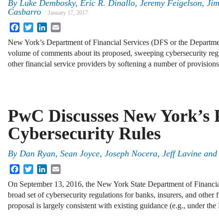
By
Luke Dembosky
,
Eric R. Dinallo
,
Jeremy Feigelson
,
Jim
Casbarro
January 17, 2017
Facebook
Twitter
LinkedIn
Email
New York’s Department of Financial Services (DFS or the Departmen
volume of comments about its proposed, sweeping cybersecurity regu
other financial service providers by softening a number of provisio
PwC Discusses New York’s 
Cybersecurity Rules
By
Dan Ryan
,
Sean Joyce
,
Joseph Nocera
,
Jeff Lavine
an
Facebook
Twitter
LinkedIn
Email
On September 13, 2016, the New York State Department of Financia
broad set of cybersecurity regulations for banks, insurers, and other fi
proposal is largely consistent with existing guidance (e.g., under t