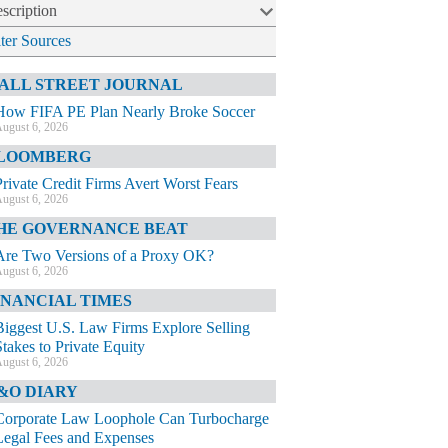
scription
lter Sources
ALL STREET JOURNAL
How FIFA PE Plan Nearly Broke Soccer
ugust 6, 2026
LOOMBERG
Private Credit Firms Avert Worst Fears
ugust 6, 2026
HE GOVERNANCE BEAT
Are Two Versions of a Proxy OK?
ugust 6, 2026
INANCIAL TIMES
Biggest U.S. Law Firms Explore Selling
Stakes to Private Equity
ugust 6, 2026
&O DIARY
Corporate Law Loophole Can Turbocharge
Legal Fees and Expenses