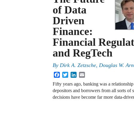
of Data
Driven
Finance:
Financial Regulat
and RegTech
By
Dirk A. Zetzsche
,
Douglas W. Arn
Facebook
Twitter
LinkedIn
Email
Fifty years ago, banking was a relationshi
depositors and borrowers from all sorts of 
decisions have become far more data-driv