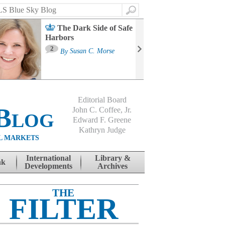
Search
The Dark Side of Safe
Harbors
Ma
St
2
By
Susan C. Morse
Co
B
Editorial Board
Blog
John C. Coffee, Jr.
Edward F. Greene
Kathryn Judge
L MARKETS
International
Library &
nk
Developments
Archives
THE
FILTER