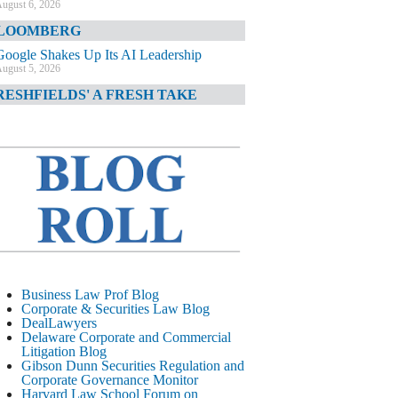
ugust 6, 2026
LOOMBERG
Google Shakes Up Its AI Leadership
ugust 5, 2026
RESHFIELDS' A FRESH TAKE
DOJ Declination Telling About Priorities
ugust 5, 2026
INANCIAL TIMES
JPMorgan Poaches BofA M&A Banker
ugust 5, 2026
&O DIARY
AI-Related Class Actions Piling Up
ugust 5, 2026
ELAWARE CORPORATE &
Business Law Prof Blog
OMMERCIAL LITIGATION BLOG
Corporate & Securities Law Blog
DealLawyers
Delaware Offers Faster Corporate Filings
Delaware Corporate and Commercial
Services Than Texas
Litigation Blog
ugust 5, 2026
Gibson Dunn Securities Regulation and
Corporate Governance Monitor
ALL STREET JOURNAL
Harvard Law School Forum on