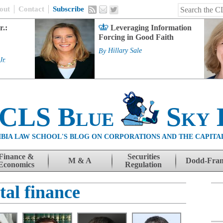
out
Contact
Subscribe
r.:
Leveraging Information
Forcing in Good Faith
By
Hillary Sale
Jr.
 CLS Blue
Sky 
BIA LAW SCHOOL'S BLOG ON CORPORATIONS AND THE CAPITA
Finance &
Securities
M & A
Dodd-Fra
Economics
Regulation
tal finance