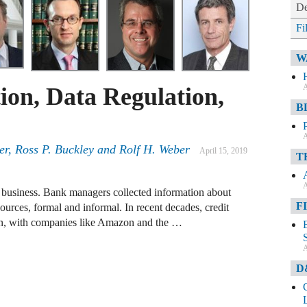
De
Fi
W
A
ion, Data Regulation,
B
A
er
,
Ross P. Buckley
and
Rolf H. Weber
April 15, 2019
T
A
p business. Bank managers collected information about
F
sources, formal and informal. In recent decades, credit
en, with companies like Amazon and the …
A
D