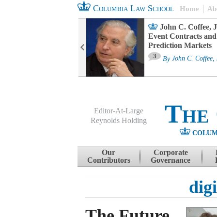
Columbia Law School
Home
Ab
oard Committee
John C. Coffee, J
ters and ESG
Event Contracts and
untability
Prediction Markets
3
sa M. Fairfax
By
John C. Coffee, 
The
Editor-At-Large
Reynolds Holding
COLUM
Menu
Skip to content
Our
Corporate
Contributors
Governance
digi
The Future