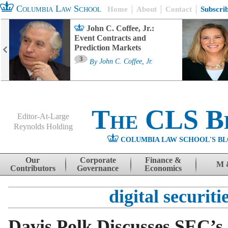
Columbia Law School
Home
About
Contact
Subscri
John C. Coffee, Jr.:
Event Contracts and
Prediction Markets
3
By
John C. Coffee, Jr.
The CLS B
Editor-At-Large
Reynolds Holding
COLUMBIA LAW SCHOOL'S BL
Menu
Skip to content
Our
Corporate
Finance &
M 
Contributors
Governance
Economics
digital securiti
Davis Polk Discusses SEC’s