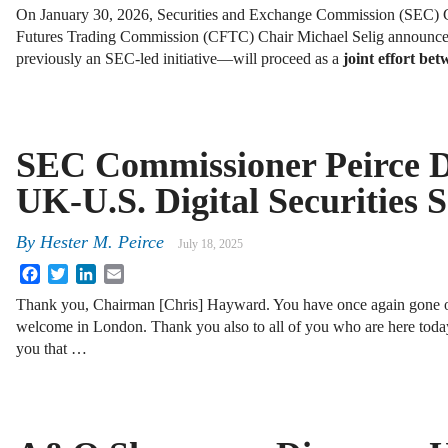
On January 30, 2026, Securities and Exchange Commission (SEC) 
Futures Trading Commission (CFTC) Chair Michael Selig announce
previously an SEC-led initiative—will proceed as a
joint effort b
SEC Commissioner Peirce D
UK-U.S. Digital Securities
By
Hester M. Peirce
July 18, 2025
Facebook
Twitter
LinkedIn
Email
Thank you, Chairman [Chris] Hayward. You have once again gone o
welcome in London. Thank you also to all of you who are here today
you that …