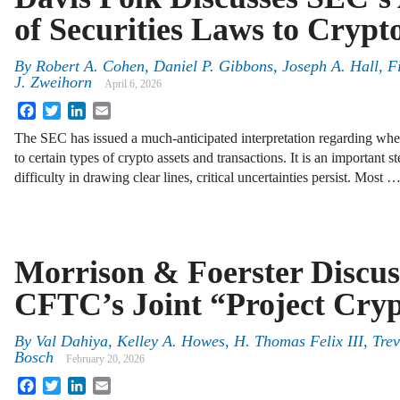
of Securities Laws to Crypt
By
Robert A. Cohen, Daniel P. Gibbons, Joseph A. Hall, 
J. Zweihorn
April 6, 2026
Facebook
Twitter
LinkedIn
Email
The SEC has issued a much-anticipated interpretation regarding when
to certain types of crypto assets and transactions. It is an important s
difficulty in drawing clear lines, critical uncertainties persist. Most 
Morrison & Foerster Discu
CFTC’s Joint “Project Crypt
By
Val Dahiya, Kelley A. Howes, H. Thomas Felix III, Tre
Bosch
February 20, 2026
Facebook
Twitter
LinkedIn
Email