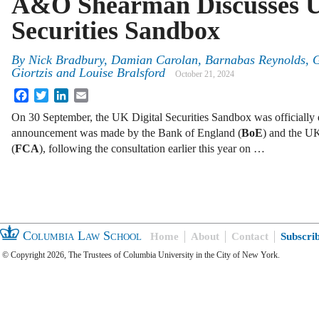
A&O Shearman Discusses U
Securities Sandbox
By
Nick Bradbury, Damian Carolan, Barnabas Reynolds, G
Giortzis and Louise Bralsford
October 21, 2024
Facebook
Twitter
LinkedIn
Email
On 30 September, the UK Digital Securities Sandbox was officially
announcement was made by the Bank of England (
BoE
) and the U
(
FCA
), following the consultation earlier this year on …
Columbia Law School
Home
About
Contact
Subscri
© Copyright 2026, The Trustees of Columbia University in the City of New York.