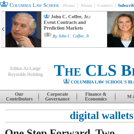
Columbia Law School
Home
About
Contact
Subscri
John C. Coffee, Jr.:
Event Contracts and
Prediction Markets
3
By
John C. Coffee, Jr.
The CLS B
Editor-At-Large
Reynolds Holding
COLUMBIA LAW SCHOOL'S BL
Menu
Skip to content
Our
Corporate
Finance &
M 
Contributors
Governance
Economics
digital wallets
One Step Forward, Two