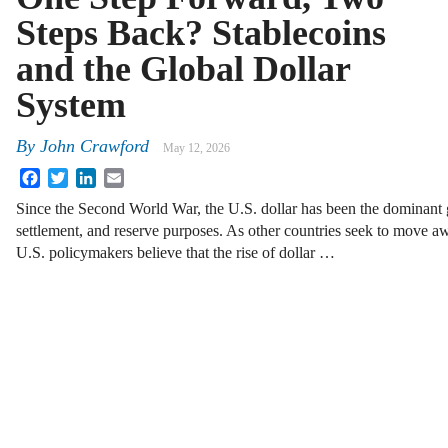
Steps Back? Stablecoins
and the Global Dollar
System
By
John Crawford
May 12, 2026
Facebook
Twitter
LinkedIn
Email
Since the Second World War, the U.S. dollar has been the dominant g
settlement, and reserve purposes. As other countries seek to move a
U.S. policymakers believe that the rise of dollar …