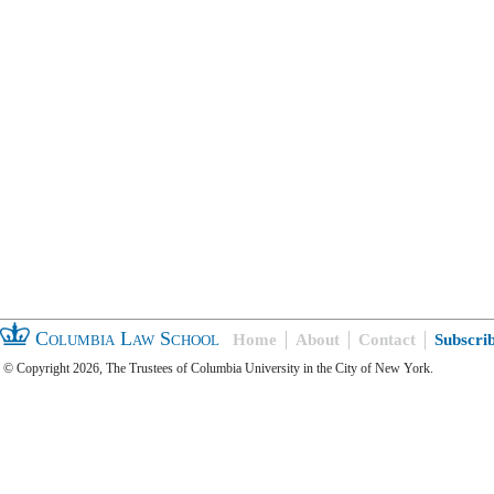
Columbia Law School
Home
About
Contact
Subscri
© Copyright 2026, The Trustees of Columbia University in the City of New York.