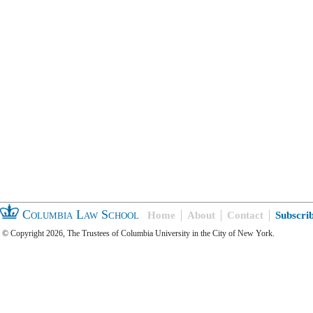
Columbia Law School
Home
About
Contact
Subscri
© Copyright 2026, The Trustees of Columbia University in the City of New York.