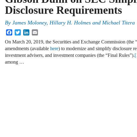
Disclosure Requirements
By
James Moloney, Hillary H. Holmes and Michael Titera
Facebook
Twitter
LinkedIn
Email
On March 20, 2019, the Securities and Exchange Commission (the 
amendments (available
here
) to modernize and simplify disclosure r
investment advisers, and investment companies (the “Final Rules”).
[
among …