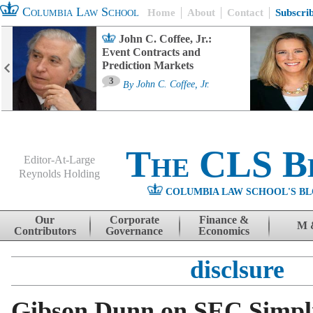
Columbia Law School
Home
About
Contact
Subscri
John C. Coffee, Jr.:
Event Contracts and
Prediction Markets
3
By
John C. Coffee, Jr.
The CLS B
Editor-At-Large
Reynolds Holding
COLUMBIA LAW SCHOOL'S BL
Menu
Skip to content
Our
Corporate
Finance &
M 
Contributors
Governance
Economics
disclsure
Gibson Dunn on SEC Simplif