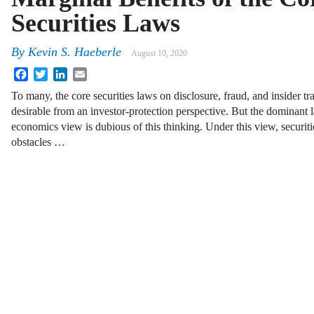
Securities Laws
By
Kevin S. Haeberle
August 10, 2020
Facebook
Twitter
LinkedIn
Email
To many, the core securities laws on disclosure, fraud, and insider tr
desirable from an investor-protection perspective. But the dominant
economics view is dubious of this thinking. Under this view, securitie
obstacles …