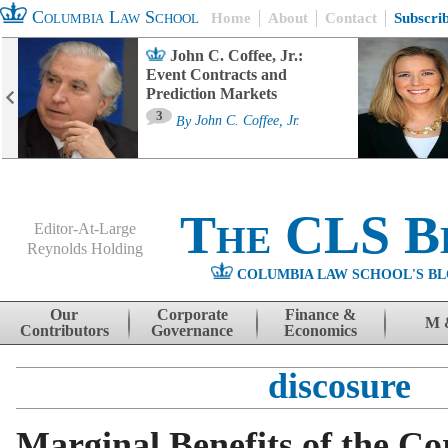
Columbia Law School
Home
About
Contact
Subscri
John C. Coffee, Jr.:
Event Contracts and
Prediction Markets
3
By
John C. Coffee, Jr.
The CLS B
Editor-At-Large
Reynolds Holding
COLUMBIA LAW SCHOOL'S BL
Menu
Skip to content
Our
Corporate
Finance &
M 
Contributors
Governance
Economics
discosure
Marginal Benefits of the Co