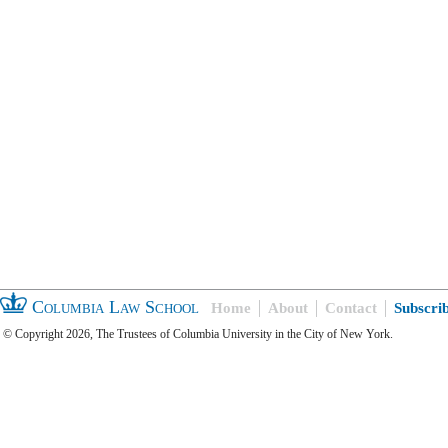
Columbia Law School
Home
About
Contact
Subscri
© Copyright 2026, The Trustees of Columbia University in the City of New York.