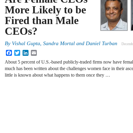
More Likely to be
Fired than Male
CEOs?
By
Vishal Gupta, Sandra Mortal and Daniel Turban
Decembe
Facebook
Twitter
LinkedIn
Email
About 5 percent of U.S.-based publicly-traded firms now have female
much has been written about the challenges women face in their ascen
little is known about what happens to them once they …