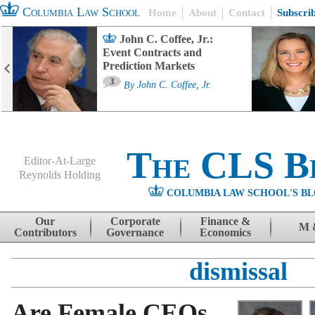
Columbia Law School
Home
About
Contact
Subscri
John C. Coffee, Jr.:
Event Contracts and
Prediction Markets
3
By
John C. Coffee, Jr.
The CLS B
Editor-At-Large
Reynolds Holding
COLUMBIA LAW SCHOOL'S BL
Menu
Skip to content
Our
Corporate
Finance &
M 
Contributors
Governance
Economics
dismissal
Are Female CEOs