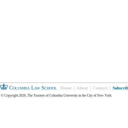
Columbia Law School
Home
About
Contact
Subscri
© Copyright 2026, The Trustees of Columbia University in the City of New York.