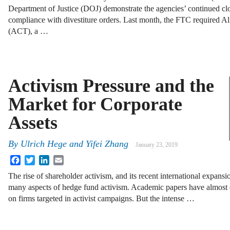
Department of Justice (DOJ) demonstrate the agencies’ continued clo
compliance with divestiture orders. Last month, the FTC required A
(ACT), a …
Activism Pressure and the
Market for Corporate
Assets
By
Ulrich Hege and Yifei Zhang
January 23, 2019
Facebook
Twitter
LinkedIn
Email
The rise of shareholder activism, and its recent international expansi
many aspects of hedge fund activism. Academic papers have almost e
on firms targeted in activist campaigns. But the intense …