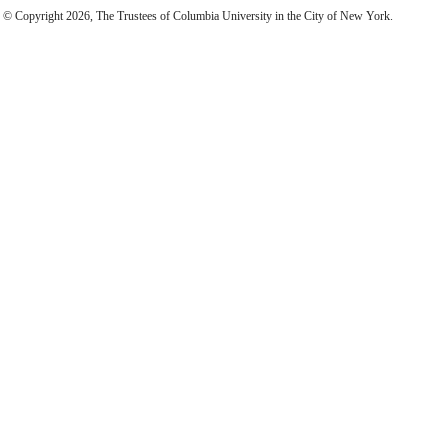
© Copyright 2026, The Trustees of Columbia University in the City of New York.