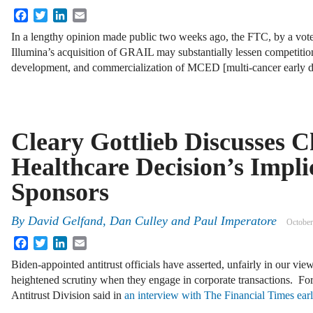
Facebook
Twitter
LinkedIn
Email
In a lengthy opinion made public two weeks ago, the FTC, by a vote
Illumina’s acquisition of GRAIL may substantially lessen competition
development, and commercialization of MCED [multi-cancer early 
Cleary Gottlieb Discusses 
Healthcare Decision’s Impli
Sponsors
By
David Gelfand, Dan Culley and Paul Imperatore
October
Facebook
Twitter
LinkedIn
Email
Biden-appointed antitrust officials have asserted, unfairly in our view
heightened scrutiny when they engage in corporate transactions. Fo
Antitrust Division said in
an interview with The Financial Times ear