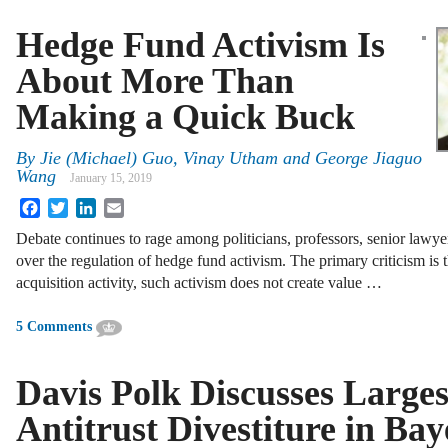
Hedge Fund Activism Is
About More Than
Making a Quick Buck
By
Jie (Michael) Guo, Vinay Utham and George Jiaguo
Wang
January 15, 2019
Facebook
Twitter
LinkedIn
Email
Debate continues to rage among politicians, professors, senior lawy
over the regulation of hedge fund activism. The primary criticism is 
acquisition activity, such activism does not create value …
5 Comments
Davis Polk Discusses Larges
Antitrust Divestiture in B