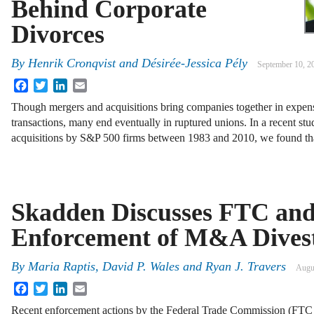
Behind Corporate
Divorces
By
Henrik Cronqvist
and
Désirée-Jessica Pély
September 10, 2
Facebook
Twitter
LinkedIn
Email
Though mergers and acquisitions bring companies together in expe
transactions, many end eventually in ruptured unions. In a recent st
acquisitions by S&P 500 firms between 1983 and 2010, we found t
Skadden Discusses FTC an
Enforcement of M&A Divest
By
Maria Raptis, David P. Wales and Ryan J. Travers
Augu
Facebook
Twitter
LinkedIn
Email
Recent enforcement actions by the Federal Trade Commission (FTC