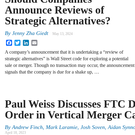
Announce Reviews of
Strategic Alternatives?
By
Jenny Zha Giedt
May 13, 2024
Facebook
Twitter
LinkedIn
Email
A company’s announcement that it is undertaking a “review of
strategic alternatives” is Wall Street code for exploring a potential
sale or merger. Though no transaction may occur, the announcement
signals that the company is due for a shake up, …
Paul Weiss Discusses FTC D
Order in Vertical Merger C
By
Andrew Finch, Mark Laramie, Josh Soven, Aidan Synno
April 18, 2023