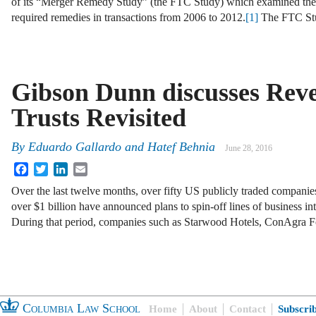
of its “Merger Remedy Study” (the FTC Study) which examined the
required remedies in transactions from 2006 to 2012.
[1]
The FTC St
Gibson Dunn discusses Rev
Trusts Revisited
By
Eduardo Gallardo
and
Hatef Behnia
June 28, 2016
Facebook
Twitter
LinkedIn
Email
Over the last twelve months, over fifty US publicly traded companies
over $1 billion have announced plans to spin-off lines of business 
During that period, companies such as Starwood Hotels, ConAgra 
Columbia Law School
Home
About
Contact
Subscri