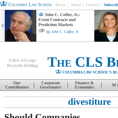
Columbia Law School
Home
About
Contact
Subscri
John C. Coffee, Jr.:
Event Contracts and
Prediction Markets
3
By
John C. Coffee, Jr.
The CLS B
Editor-At-Large
Reynolds Holding
COLUMBIA LAW SCHOOL'S BL
Menu
Skip to content
Our
Corporate
Finance &
M 
Contributors
Governance
Economics
divestiture
Should Companies