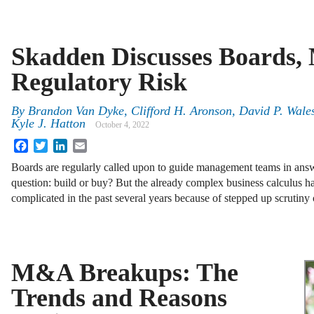
Skadden Discusses Boards
Regulatory Risk
By
Brandon Van Dyke, Clifford H. Aronson, David P. Wale
Kyle J. Hatton
October 4, 2022
Facebook
Twitter
LinkedIn
Email
Boards are regularly called upon to guide management teams in answe
question: build or buy? But the already complex business calculus h
complicated in the past several years because of stepped up scrutin
M&A Breakups: The
Trends and Reasons