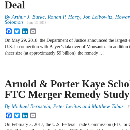
Deal
By
Arthur J. Burke
,
Ronan P. Harty
,
Jon Leibowitz
,
Howard
Solomon
June 13, 2018
Facebook
Twitter
LinkedIn
Email
On May 29, 2018, the Department of Justice announced the largest-eve
U.S. in connection with Bayer’s takeover of Monsanto. In addition t
sheer size (at approximately $9 billion), the remedy …
Arnold & Porter Kaye Schol
FTC Merger Remedy Study
By
Michael Bernstein
,
Peter Levitas
and
Matthew Tabas
F
Facebook
Twitter
LinkedIn
Email
On February 3, 2017, the U.S. Federal Trade Commission (FTC or C