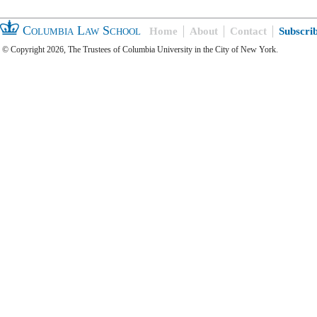
Columbia Law School
Home
About
Contact
Subscri
© Copyright 2026, The Trustees of Columbia University in the City of New York.