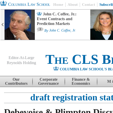
Columbia Law School
Home
About
Contact
Subscri
John C. Coffee, Jr.:
Event Contracts and
Prediction Markets
3
By
John C. Coffee, Jr.
The CLS B
Editor-At-Large
Reynolds Holding
COLUMBIA LAW SCHOOL'S BL
Menu
Skip to content
Our
Corporate
Finance &
M 
Contributors
Governance
Economics
draft registration st
Debevoise & Plimpton Disc