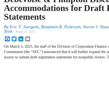
Accommodations for Draft R
Statements
By
Eric T. Juergens, Benjamin R. Pedersen, Steven J. Slut
Yoon
March 24, 2025
Facebook
Twitter
LinkedIn
Email
On March 3, 2025, the staff of the Division of Corporation Finance 
Commission (the “SEC”) announced that it will further expand the 
issuers to submit draft registration statements for nonpublic review.