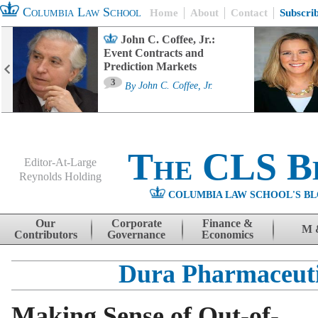
Columbia Law School
Home
About
Contact
Subscri
John C. Coffee, Jr.:
Event Contracts and
Prediction Markets
3
By
John C. Coffee, Jr.
The CLS B
Editor-At-Large
Reynolds Holding
COLUMBIA LAW SCHOOL'S BL
Menu
Skip to content
Our
Corporate
Finance &
M 
Contributors
Governance
Economics
Dura Pharmaceuti
Making Sense of Out-of-