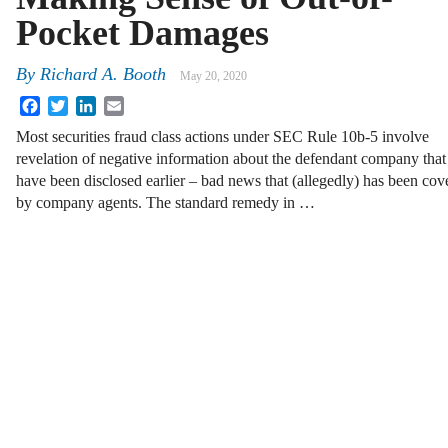
Pocket Damages
By
Richard A. Booth
May 20, 2020
Facebook
Twitter
LinkedIn
Email
Most securities fraud class actions under SEC Rule 10b-5 involve
revelation of negative information about the defendant company that
have been disclosed earlier – bad news that (allegedly) has been cov
by company agents. The standard remedy in …