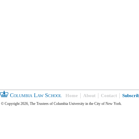
Columbia Law School
Home
About
Contact
Subscri
© Copyright 2026, The Trustees of Columbia University in the City of New York.