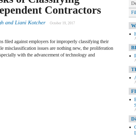
De
ependent Contractors
Fi
gh
and
Liani Kotcher
October 19, 2017
W
A
ns filed against employers for improperly classifying their
B
 misclassification issues are nothing new, the proliferation
specially with the advancement of technology and
A
T
A
F
A
D