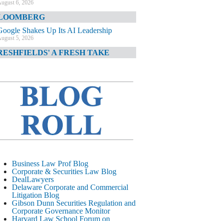
ugust 6, 2026
LOOMBERG
Google Shakes Up Its AI Leadership
ugust 5, 2026
RESHFIELDS' A FRESH TAKE
DOJ Declination Telling About Priorities
ugust 5, 2026
INANCIAL TIMES
JPMorgan Poaches BofA M&A Banker
ugust 5, 2026
&O DIARY
AI-Related Class Actions Piling Up
ugust 5, 2026
ELAWARE CORPORATE &
Business Law Prof Blog
OMMERCIAL LITIGATION BLOG
Corporate & Securities Law Blog
DealLawyers
Delaware Offers Faster Corporate Filings
Delaware Corporate and Commercial
Services Than Texas
Litigation Blog
ugust 5, 2026
Gibson Dunn Securities Regulation and
Corporate Governance Monitor
ALL STREET JOURNAL
Harvard Law School Forum on