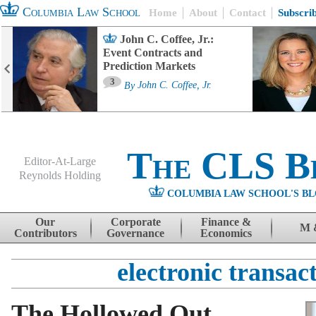
Columbia Law School
Home
About
Contact
Subscri
John C. Coffee, Jr.:
Event Contracts and
Prediction Markets
3
By
John C. Coffee, Jr.
The CLS B
Editor-At-Large
Reynolds Holding
COLUMBIA LAW SCHOOL'S BL
Menu
Skip to content
Our
Corporate
Finance &
M 
Contributors
Governance
Economics
electronic transac
The Hollowed Out