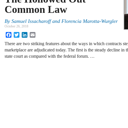
Common Law
By
Samuel Issacharoff and Florencia Marotta-Wurgler
October 26, 2018
Facebook
Twitter
LinkedIn
Email
There are two striking features about the ways in which contracts st
marketplace are adjudicated today. The first is the steady decline in t
state court as compared with the federal forum. …