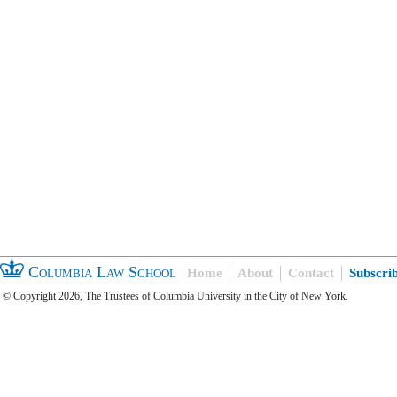
Columbia Law School
Home
About
Contact
Subscri
© Copyright 2026, The Trustees of Columbia University in the City of New York.