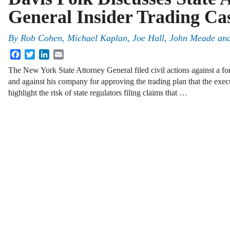
General Insider Trading Ca
By
Rob Cohen, Michael Kaplan, Joe Hall, John Meade an
Facebook
Twitter
LinkedIn
Email
The New York State Attorney General filed civil actions against a for
and against his company for approving the trading plan that the exec
highlight the risk of state regulators filing claims that …