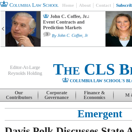
Columbia Law School
Home
About
Contact
Subscri
John C. Coffee, Jr.:
Event Contracts and
Prediction Markets
3
By
John C. Coffee, Jr.
The CLS B
Editor-At-Large
Reynolds Holding
COLUMBIA LAW SCHOOL'S BL
Menu
Skip to content
Our
Corporate
Finance &
M 
Contributors
Governance
Economics
Emergent
Davis Polk Discusses State 