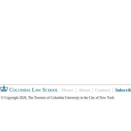
Columbia Law School
Home
About
Contact
Subscri
© Copyright 2026, The Trustees of Columbia University in the City of New York.