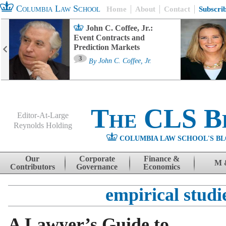
Columbia Law School
Home
About
Contact
Subscri
John C. Coffee, Jr.:
Event Contracts and
Prediction Markets
3
By
John C. Coffee, Jr.
The CLS B
Editor-At-Large
Reynolds Holding
COLUMBIA LAW SCHOOL'S BL
Menu
Skip to content
Our
Corporate
Finance &
M 
Contributors
Governance
Economics
empirical studi
A Lawyer’s Guide to