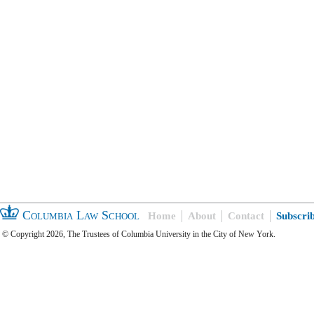
Columbia Law School
Home
About
Contact
Subscri
© Copyright 2026, The Trustees of Columbia University in the City of New York.