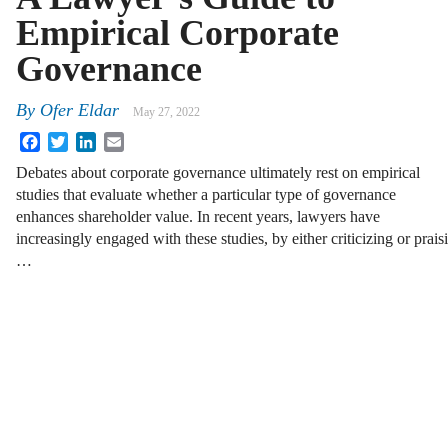
Empirical Corporate
Governance
By
Ofer Eldar
May 27, 2022
Facebook
Twitter
LinkedIn
Email
Debates about corporate governance ultimately rest on empirical
studies that evaluate whether a particular type of governance
enhances shareholder value. In recent years, lawyers have
increasingly engaged with these studies, by either criticizing or prai
…