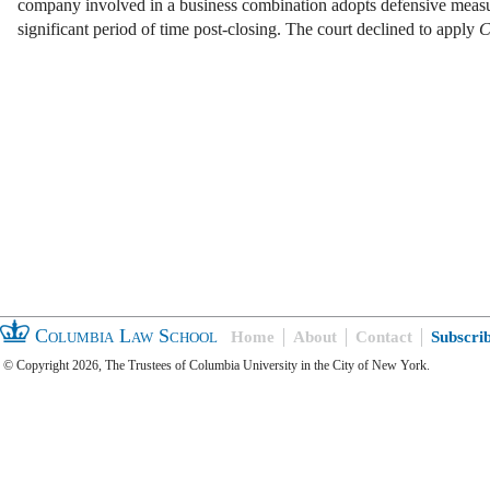
company involved in a business combination adopts defensive measu
significant period of time post-closing. The court declined to apply
C
Columbia Law School
Home
About
Contact
Subscri
© Copyright 2026, The Trustees of Columbia University in the City of New York.