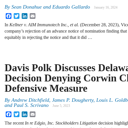
By
Sean Donahue
and
Eduardo Gallardo
January 16, 2024
Facebook
Twitter
LinkedIn
Email
In
Kellner v. AIM Immunotech Inc., et al.
(December 28, 2023), Vice
company’s rejection of an advance notice of nomination finding that
equitably in rejecting the notice and that it did …
Davis Polk Discusses Delaw
Decision Denying Corwin Cl
Defensive Measure
By
Andrew Ditchfield, James P. Dougherty, Louis L. Gold
and Paul S. Scrivano
June 5, 2023
Facebook
Twitter
LinkedIn
Email
The recent
In re Edgio, Inc. Stockholders Litigation
decision highlig