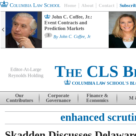
Columbia Law School
Home
About
Contact
Subscri
John C. Coffee, Jr.:
Event Contracts and
Prediction Markets
3
By
John C. Coffee, Jr.
The CLS B
Editor-At-Large
Reynolds Holding
COLUMBIA LAW SCHOOL'S BL
Menu
Skip to content
Our
Corporate
Finance &
M 
Contributors
Governance
Economics
enhanced scruti
Skadden Discusses Delaware