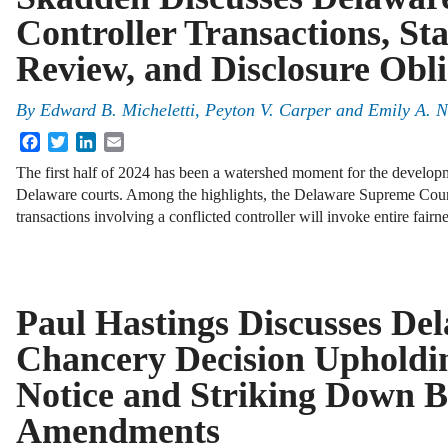
Controller Transactions, St
Review, and Disclosure Obli
By
Edward B. Micheletti, Peyton V. Carper and Emily A. 
Facebook
Twitter
LinkedIn
Email
The first half of 2024 has been a watershed moment for the developm
Delaware courts. Among the highlights, the Delaware Supreme Cour
transactions involving a conflicted controller will invoke entire fair
Paul Hastings Discusses De
Chancery Decision Upholdi
Notice and Striking Down 
Amendments