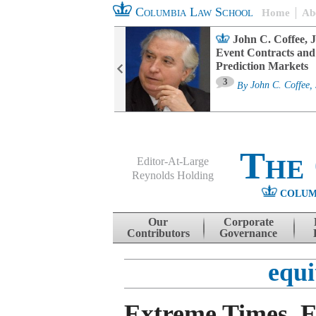
Columbia Law School
Home
Ab
oard Committee
John C. Coffee, J
ters and ESG
Event Contracts and
untability
Prediction Markets
3
sa M. Fairfax
By
John C. Coffee, 
The
Editor-At-Large
Reynolds Holding
COLUM
Menu
Skip to content
Our
Corporate
Contributors
Governance
equi
Extreme Times, 