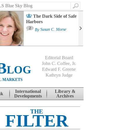
Search
The Dark Side of Safe
Harbors
Ma
St
2
By
Susan C. Morse
Co
B
Editorial Board
Blog
John C. Coffee, Jr.
Edward F. Greene
Kathryn Judge
L MARKETS
International
Library &
nk
Developments
Archives
THE
FILTER