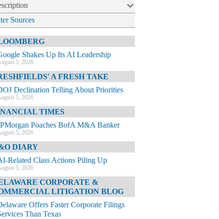
scription
lter Sources
LOOMBERG
Google Shakes Up Its AI Leadership
ugust 5, 2026
RESHFIELDS' A FRESH TAKE
DOJ Declination Telling About Priorities
ugust 5, 2026
INANCIAL TIMES
JPMorgan Poaches BofA M&A Banker
ugust 5, 2026
&O DIARY
AI-Related Class Actions Piling Up
ugust 5, 2026
ELAWARE CORPORATE &
OMMERCIAL LITIGATION BLOG
Delaware Offers Faster Corporate Filings
Services Than Texas