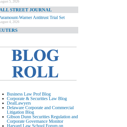
ugust 5, 2026
ALL STREET JOURNAL
Paramount-Warner Antitrust Trial Set
ugust 4, 2026
EUTERS
Amazon Loses Court Ban on Perplexity’s
AI Shopping Tools
ugust 4, 2026
INANCIAL TIMES
Todd Blanche Poised to Become AG
ugust 4, 2026
ELAWARE CORPORATE &
OMMERCIAL LITIGATION BLOG
Delaware Chancery Awards Fees for Pre-
Business Law Prof Blog
Litigation Errant Conduct
Corporate & Securities Law Blog
ugust 4, 2026
DealLawyers
EAL LAWYERS.COM
Delaware Corporate and Commercial
Litigation Blog
Delaware Chancery Reminds Drafters M&A
Gibson Dunn Securities Regulation and
Recitals Aren’t Binding
Corporate Governance Monitor
ugust 4, 2026
Harvard Law School Forum on