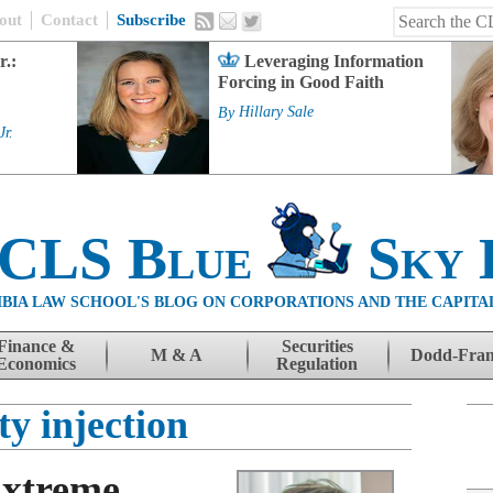
out
Contact
Subscribe
r.:
Leveraging Information
Forcing in Good Faith
By
Hillary Sale
Jr.
 CLS Blue
Sky 
BIA LAW SCHOOL'S BLOG ON CORPORATIONS AND THE CAPITA
Finance &
Securities
M & A
Dodd-Fra
Economics
Regulation
ty injection
Extreme