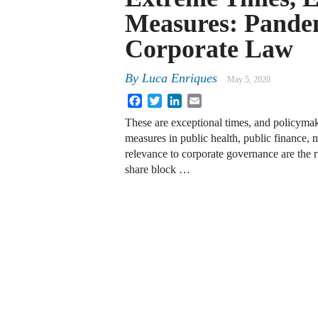
Measures: Pandem
Corporate Law
By
Luca Enriques
May 5, 2020
Facebook
Twitter
LinkedIn
Email
These are exceptional times, and policymak
measures in public health, public finance, 
relevance to corporate governance are the 
share block …