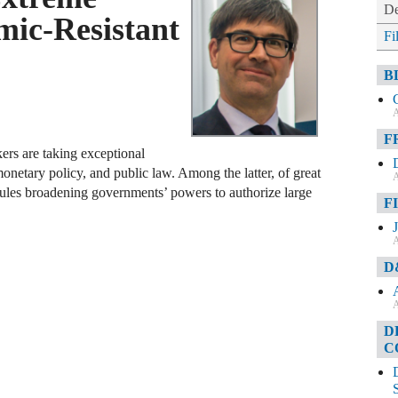
De
ic-Resistant
Fi
B
A
F
ers are taking exceptional
monetary policy, and public law. Among the latter, of great
A
rules broadening governments’ powers to authorize large
F
A
D
A
D
C