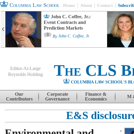
Columbia Law School
Home
About
Contact
Subscri
John C. Coffee, Jr.:
Event Contracts and
Prediction Markets
3
By
John C. Coffee, Jr.
The CLS B
Editor-At-Large
Reynolds Holding
COLUMBIA LAW SCHOOL'S BL
Menu
Skip to content
Our
Corporate
Finance &
M 
Contributors
Governance
Economics
E&S disclosur
Environmental and