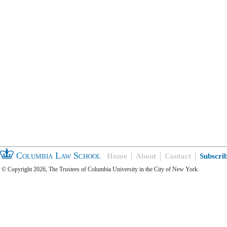
Columbia Law School
Home
About
Contact
Subscri
© Copyright 2026, The Trustees of Columbia University in the City of New York.