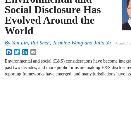
Social Disclosure Has
Evolved Around the
World
By
Yan Lin, Rui Shen, Jasmine Wang and Julia Yu
August 2, 
Facebook
Twitter
LinkedIn
Email
Environmental and social (E&S) considerations have become integral
past two decades, and more public firms are making E&S disclosur
reporting frameworks have emerged, and many jurisdictions have is