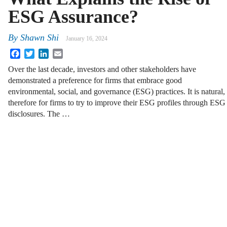
ESG Assurance?
By
Shawn Shi
January 16, 2024
Facebook
Twitter
LinkedIn
Email
Over the last decade, investors and other stakeholders have
demonstrated a preference for firms that embrace good
environmental, social, and governance (ESG) practices. It is natural,
therefore for firms to try to improve their ESG profiles through ESG
disclosures. The …