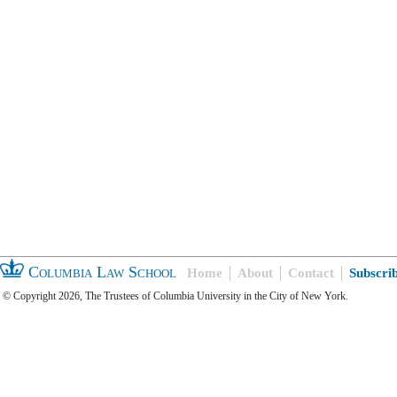
Columbia Law School
Home
About
Contact
Subscri
© Copyright 2026, The Trustees of Columbia University in the City of New York.