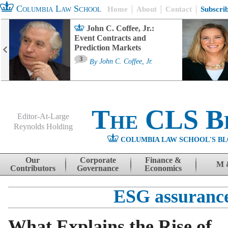
Columbia Law School
Home
About
Contact
Subscri
John C. Coffee, Jr.:
Event Contracts and
Prediction Markets
3
By
John C. Coffee, Jr.
The CLS B
Editor-At-Large
Reynolds Holding
COLUMBIA LAW SCHOOL'S BL
Menu
Skip to content
Our
Corporate
Finance &
M 
Contributors
Governance
Economics
ESG assuranc
What Explains the Rise of