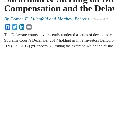
Compensation and the Dela
By
Doreen E. Lilienfeld
and
Matthew Behrens
October 8, 2018
Facebook
Twitter
LinkedIn
Email
The Delaware courts have recently rendered a series of decisions, c
Supreme Court’s December 2017 holding in In re Investors Bancorp, 
169 (Del. 2017) (“Bancorp”), limiting the extent to which the busi