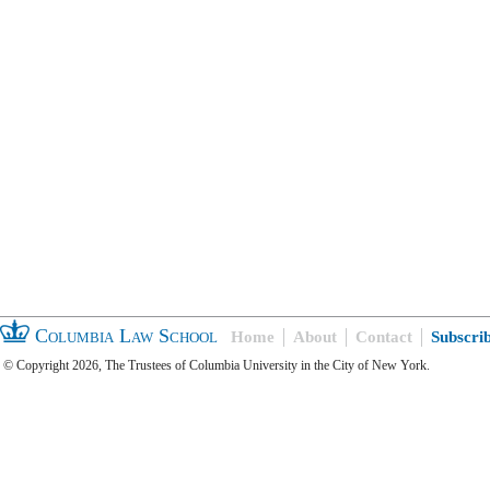
Columbia Law School
Home
About
Contact
Subscri
© Copyright 2026, The Trustees of Columbia University in the City of New York.