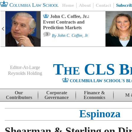
Columbia Law School
Home
About
Contact
Subscri
John C. Coffee, Jr.:
Event Contracts and
Prediction Markets
3
By
John C. Coffee, Jr.
The CLS B
Editor-At-Large
Reynolds Holding
COLUMBIA LAW SCHOOL'S BL
Menu
Skip to content
Our
Corporate
Finance &
M 
Contributors
Governance
Economics
Espinoza
Shearman & Sterling on Dir