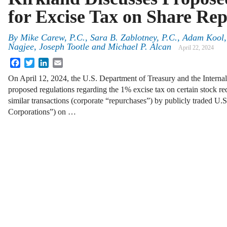
for Excise Tax on Share Re
By
Mike Carew, P.C., Sara B. Zablotney, P.C., Adam Kool
Nagjee, Joseph Tootle and Michael P. Alcan
April 22, 2024
Facebook
Twitter
LinkedIn
Email
On April 12, 2024, the U.S. Department of Treasury and the Interna
proposed regulations regarding the 1% excise tax on certain stock 
similar transactions (corporate “repurchases”) by publicly traded U.
Corporations”) on …