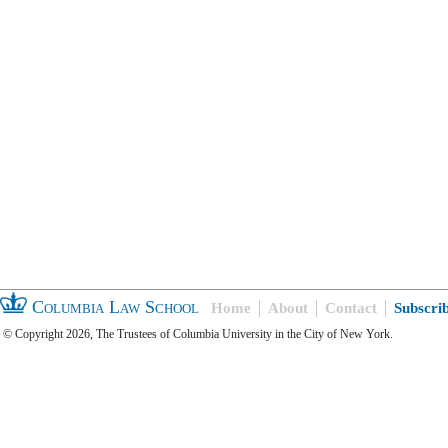
Columbia Law School
Home
About
Contact
Subscri
© Copyright 2026, The Trustees of Columbia University in the City of New York.