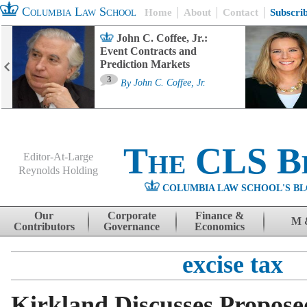
Columbia Law School
Home
About
Contact
Subscri
John C. Coffee, Jr.:
Event Contracts and
Prediction Markets
3
By
John C. Coffee, Jr.
The CLS B
Editor-At-Large
Reynolds Holding
COLUMBIA LAW SCHOOL'S BL
Menu
Skip to content
Our
Corporate
Finance &
M 
Contributors
Governance
Economics
excise tax
Kirkland Discusses Propose