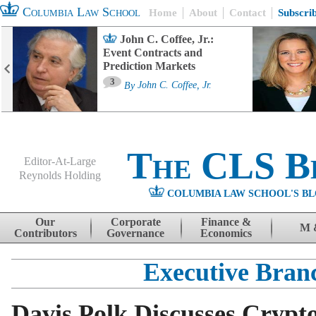
Columbia Law School
Home
About
Contact
Subscri
John C. Coffee, Jr.:
Event Contracts and
Prediction Markets
3
By
John C. Coffee, Jr.
The CLS B
Editor-At-Large
Reynolds Holding
COLUMBIA LAW SCHOOL'S BL
Menu
Skip to content
Our
Corporate
Finance &
M 
Contributors
Governance
Economics
Executive Bran
Davis Polk Discusses Crypto