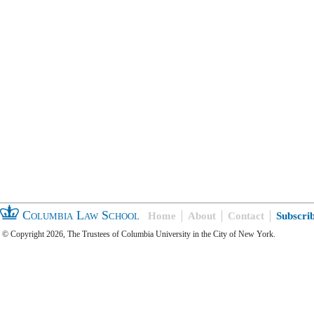
Columbia Law School
Home
About
Contact
Subscri
© Copyright 2026, The Trustees of Columbia University in the City of New York.