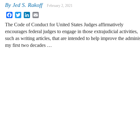
By
Jed S. Rakoff
February 2, 2021
Facebook
Twitter
LinkedIn
Email
The Code of Conduct for United States Judges affirmatively
encourages federal judges to engage in those extrajudicial activities,
such as writing articles, that are intended to help improve the admini
my first two decades …