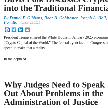
into the Traditional Financi
By
Daniel P. Gibbons, Boaz B. Goldwater, Joseph A. Hall,
Portilla
August 22, 2025
Facebook
Twitter
LinkedIn
Email
President Trump entered the White House in January 2025 promising
“Crypto Capital of the World.” The federal agencies and Congress 
speed to make that a reality.
In the depth of …
Why Judges Need to Speak
Out About Problems in the
Administration of Justice