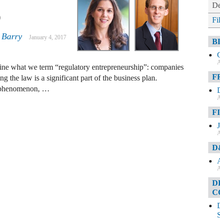
De
p
Fi
 Barry
January 4, 2017
B
A
ine what we term “regulatory entrepreneurship”: companies
F
g the law is a significant part of the business plan.
w phenomenon, …
A
F
A
D
A
D
C