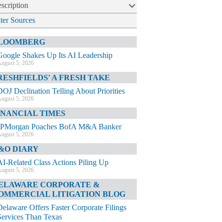
scription
lter Sources
LOOMBERG
Google Shakes Up Its AI Leadership
ugust 5, 2026
RESHFIELDS' A FRESH TAKE
DOJ Declination Telling About Priorities
ugust 5, 2026
INANCIAL TIMES
JPMorgan Poaches BofA M&A Banker
ugust 5, 2026
&O DIARY
AI-Related Class Actions Piling Up
ugust 5, 2026
ELAWARE CORPORATE &
OMMERCIAL LITIGATION BLOG
Delaware Offers Faster Corporate Filings
Services Than Texas