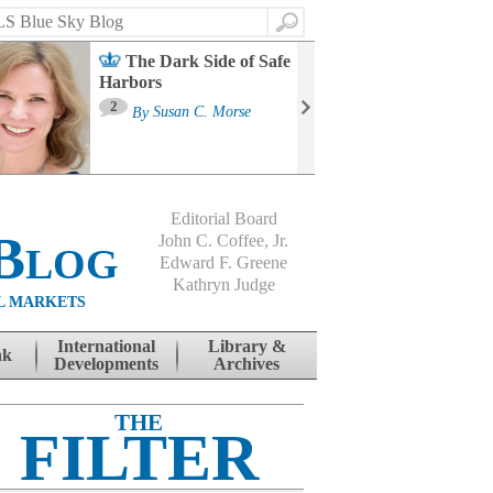
Search
The Dark Side of Safe
Harbors
Ma
St
2
By
Susan C. Morse
Co
B
Editorial Board
Blog
John C. Coffee, Jr.
Edward F. Greene
Kathryn Judge
L MARKETS
International
Library &
nk
Developments
Archives
THE
FILTER