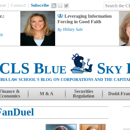
out
Contact
Subscribe
r.:
Leveraging Information
Forcing in Good Faith
By
Hillary Sale
Jr.
 CLS Blue
Sky 
BIA LAW SCHOOL'S BLOG ON CORPORATIONS AND THE CAPITA
Finance &
Securities
M & A
Dodd-Fra
Economics
Regulation
FanDuel