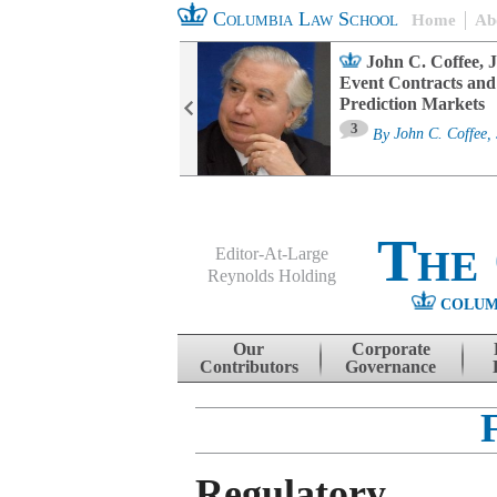
Columbia Law School
Home
Ab
oard Committee
John C. Coffee, J
ters and ESG
Event Contracts and
untability
Prediction Markets
3
sa M. Fairfax
By
John C. Coffee, 
The
Editor-At-Large
Reynolds Holding
COLUM
Menu
Skip to content
Our
Corporate
Contributors
Governance
Regulatory