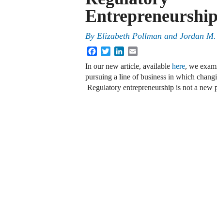
Entrepreneurshi
By
Elizabeth Pollman
and
Jordan M.
Facebook
Twitter
LinkedIn
Email
In our new article, available
here
, we exam
pursuing a line of business in which changin
Regulatory entrepreneurship is not a ne