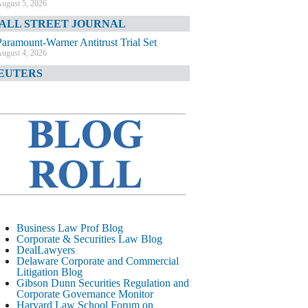
ugust 5, 2026
ALL STREET JOURNAL
Paramount-Warner Antitrust Trial Set
ugust 4, 2026
EUTERS
Amazon Loses Court Ban on Perplexity’s
AI Shopping Tools
ugust 4, 2026
INANCIAL TIMES
Todd Blanche Poised to Become AG
ugust 4, 2026
ELAWARE CORPORATE &
OMMERCIAL LITIGATION BLOG
Delaware Chancery Awards Fees for Pre-
Business Law Prof Blog
Litigation Errant Conduct
Corporate & Securities Law Blog
ugust 4, 2026
DealLawyers
EAL LAWYERS.COM
Delaware Corporate and Commercial
Litigation Blog
Delaware Chancery Reminds Drafters M&A
Gibson Dunn Securities Regulation and
Recitals Aren’t Binding
Corporate Governance Monitor
ugust 4, 2026
Harvard Law School Forum on