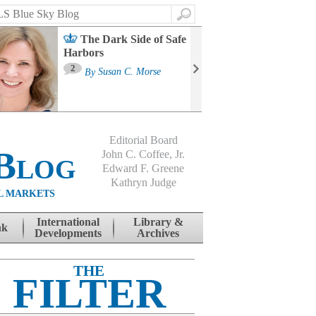
Search
The Dark Side of Safe
Harbors
Ma
St
2
By
Susan C. Morse
Co
B
Editorial Board
Blog
John C. Coffee, Jr.
Edward F. Greene
Kathryn Judge
L MARKETS
International
Library &
nk
Developments
Archives
THE
FILTER