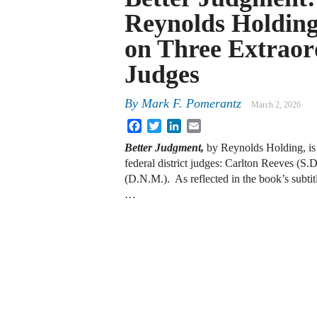
Reynolds Holdin
on Three Extraor
Judges
By
Mark F. Pomerantz
March 2, 2026
Facebook
Twitter
LinkedIn
Email
Better Judgment,
by Reynolds Holding, is a
federal district judges: Carlton Reeves (S
(D.N.M.). As reflected in the book’s subt
…