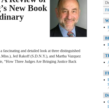
De
g’s New Book
Fi
dinary
W
A
B
A
 fascinating and detailed look at three distinguished
T
.D.Miss.), Jed Rakoff (S.D.N.Y.), and Martha Vazquez
itle, “How Three Judges Are Bringing Justice Back
A
F
A
D