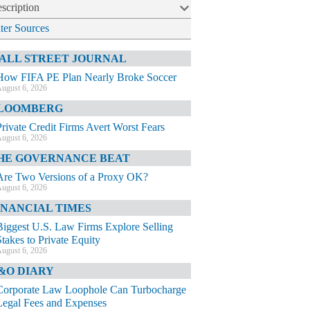
scription
lter Sources
ALL STREET JOURNAL
How FIFA PE Plan Nearly Broke Soccer
ugust 6, 2026
LOOMBERG
Private Credit Firms Avert Worst Fears
ugust 6, 2026
HE GOVERNANCE BEAT
Are Two Versions of a Proxy OK?
ugust 6, 2026
INANCIAL TIMES
Biggest U.S. Law Firms Explore Selling
Stakes to Private Equity
ugust 6, 2026
&O DIARY
Corporate Law Loophole Can Turbocharge
Legal Fees and Expenses