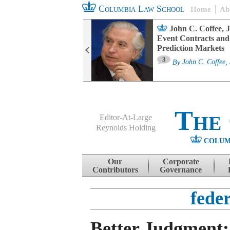
Columbia Law School
Home
Ab
oard Committee
John C. Coffee, J
ters and ESG
Event Contracts and
untability
Prediction Markets
3
sa M. Fairfax
By
John C. Coffee, 
The
Editor-At-Large
Reynolds Holding
COLUM
Menu
Skip to content
Our
Corporate
Contributors
Governance
feder
Better Judgment: