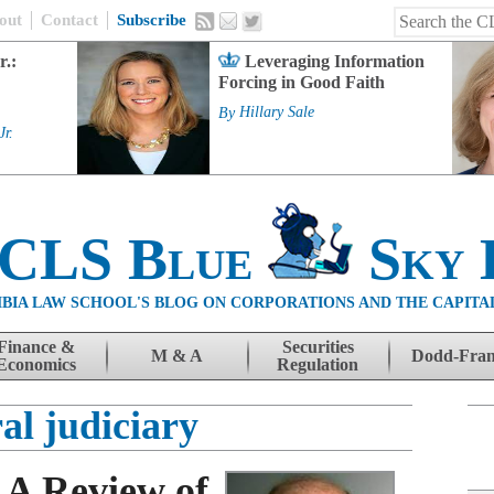
out
Contact
Subscribe
r.:
Leveraging Information
Forcing in Good Faith
By
Hillary Sale
Jr.
 CLS Blue
Sky 
BIA LAW SCHOOL'S BLOG ON CORPORATIONS AND THE CAPITA
Finance &
Securities
M & A
Dodd-Fra
Economics
Regulation
al judiciary
 A Review of