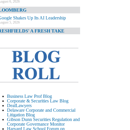
ugust 6, 2026
LOOMBERG
Google Shakes Up Its AI Leadership
ugust 5, 2026
RESHFIELDS' A FRESH TAKE
DOJ Declination Telling About Priorities
ugust 5, 2026
INANCIAL TIMES
JPMorgan Poaches BofA M&A Banker
ugust 5, 2026
&O DIARY
AI-Related Class Actions Piling Up
ugust 5, 2026
ELAWARE CORPORATE &
Business Law Prof Blog
OMMERCIAL LITIGATION BLOG
Corporate & Securities Law Blog
DealLawyers
Delaware Offers Faster Corporate Filings
Delaware Corporate and Commercial
Services Than Texas
Litigation Blog
ugust 5, 2026
Gibson Dunn Securities Regulation and
Corporate Governance Monitor
ALL STREET JOURNAL
Harvard Law School Forum on