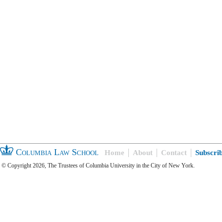
Columbia Law School
Home
About
Contact
Subscri
© Copyright 2026, The Trustees of Columbia University in the City of New York.