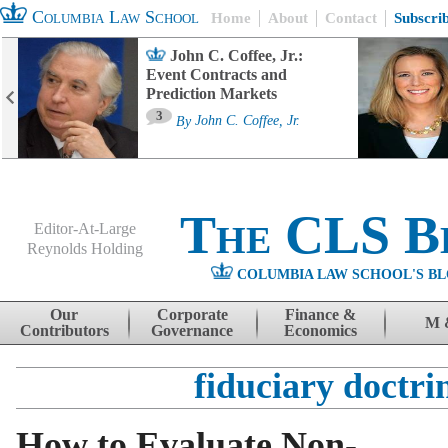
Columbia Law School
Home
About
Contact
Subscri
John C. Coffee, Jr.:
Event Contracts and
Prediction Markets
3
By
John C. Coffee, Jr.
The CLS B
Editor-At-Large
Reynolds Holding
COLUMBIA LAW SCHOOL'S BL
Menu
Skip to content
Our
Corporate
Finance &
M 
Contributors
Governance
Economics
fiduciary doctri
How to Evaluate Non-