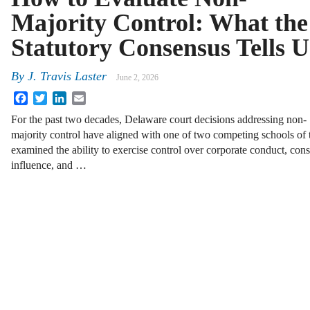
Majority Control: What the
Statutory Consensus Tells U
By
J. Travis Laster
June 2, 2026
Facebook
Twitter
LinkedIn
Email
For the past two decades, Delaware court decisions addressing non-
majority control have aligned with one of two competing schools of 
examined the ability to exercise control over corporate conduct, cons
influence, and …