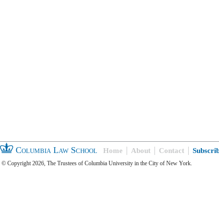
Columbia Law School
Home
About
Contact
Subscri
© Copyright 2026, The Trustees of Columbia University in the City of New York.