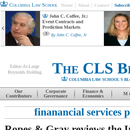
Columbia Law School
Home
About
Contact
Subscri
John C. Coffee, Jr.:
Event Contracts and
Prediction Markets
3
By
John C. Coffee, Jr.
The CLS B
Editor-At-Large
Reynolds Holding
COLUMBIA LAW SCHOOL'S BL
Menu
Skip to content
Our
Corporate
Finance &
M 
Contributors
Governance
Economics
finanancial services 
Ropes & Gray reviews the I