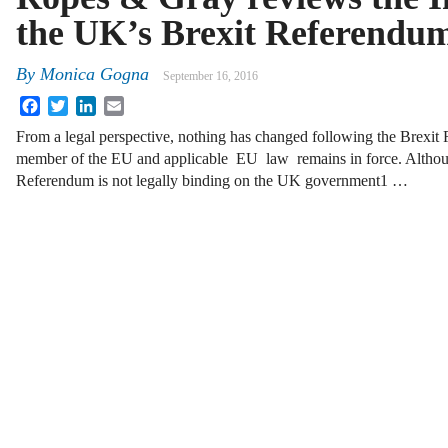
the UK’s Brexit Referendu
By
Monica Gogna
September 16, 2016
Facebook
Twitter
LinkedIn
Email
From a legal perspective, nothing has changed following the Brexi
member of the EU and applicable EU law remains in force. Althou
Referendum is not legally binding on the UK government1 …