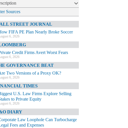
scription
lter Sources
ALL STREET JOURNAL
How FIFA PE Plan Nearly Broke Soccer
ugust 6, 2026
LOOMBERG
Private Credit Firms Avert Worst Fears
ugust 6, 2026
HE GOVERNANCE BEAT
Are Two Versions of a Proxy OK?
ugust 6, 2026
INANCIAL TIMES
Biggest U.S. Law Firms Explore Selling
Stakes to Private Equity
ugust 6, 2026
&O DIARY
Corporate Law Loophole Can Turbocharge
Legal Fees and Expenses