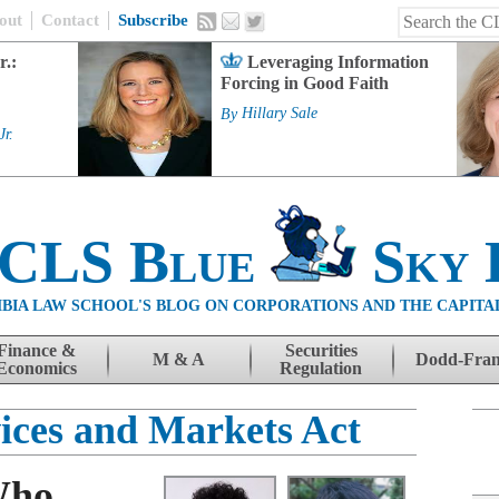
out
Contact
Subscribe
r.:
Leveraging Information
Forcing in Good Faith
By
Hillary Sale
Jr.
 CLS Blue
Sky 
BIA LAW SCHOOL'S BLOG ON CORPORATIONS AND THE CAPITA
Finance &
Securities
M & A
Dodd-Fra
Economics
Regulation
vices and Markets Act
Who