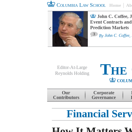
Columbia Law School
Home
Ab
oard Committee
John C. Coffee, J
ters and ESG
Event Contracts and
untability
Prediction Markets
3
sa M. Fairfax
By
John C. Coffee, 
The
Editor-At-Large
Reynolds Holding
COLUM
Menu
Skip to content
Our
Corporate
Contributors
Governance
Financial Ser
How It Matters 