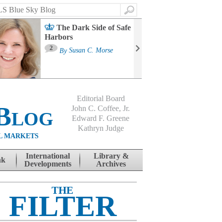
Search
The Dark Side of Safe
Harbors
Ma
St
2
By
Susan C. Morse
Co
B
Editorial Board
Blog
John C. Coffee, Jr.
Edward F. Greene
Kathryn Judge
L MARKETS
International
Library &
nk
Developments
Archives
THE
FILTER