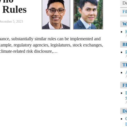
De
 Rules
Fi
ecember 5, 2023
W
A
nce, substantially similar rules can be implemented and
B
xample, regulatory agencies, legislatures, stock exchanges,
climate-related risk disclosure,…
A
T
A
F
A
D