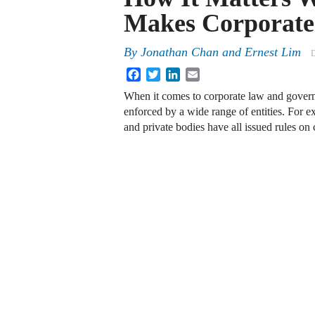
Makes Corporate
By
Jonathan Chan
and
Ernest Lim
D
Facebook
Twitter
LinkedIn
Email
When it comes to corporate law and governa
enforced by a wide range of entities. For e
and private bodies have all issued rules on 