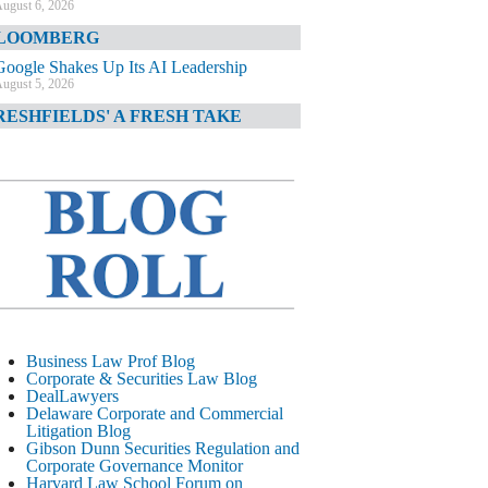
ugust 6, 2026
LOOMBERG
Google Shakes Up Its AI Leadership
ugust 5, 2026
RESHFIELDS' A FRESH TAKE
DOJ Declination Telling About Priorities
ugust 5, 2026
INANCIAL TIMES
JPMorgan Poaches BofA M&A Banker
ugust 5, 2026
&O DIARY
AI-Related Class Actions Piling Up
ugust 5, 2026
ELAWARE CORPORATE &
Business Law Prof Blog
OMMERCIAL LITIGATION BLOG
Corporate & Securities Law Blog
DealLawyers
Delaware Offers Faster Corporate Filings
Delaware Corporate and Commercial
Services Than Texas
Litigation Blog
ugust 5, 2026
Gibson Dunn Securities Regulation and
Corporate Governance Monitor
ALL STREET JOURNAL
Harvard Law School Forum on