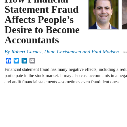
Statement Fraud
Affects People’s
Desire to Become
Accountants
By
Robert Carnes, Dane Christensen and Paul Madsen
Au
Facebook
Twitter
LinkedIn
Email
Financial statement fraud has many negative effects, including a redu
participate in the stock market. It may also cast accountants in a neg
and audit financial statements – sometimes even fraudulent ones. …