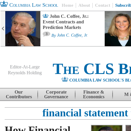
Columbia Law School
Home
About
Contact
Subscri
John C. Coffee, Jr.:
Event Contracts and
Prediction Markets
3
By
John C. Coffee, Jr.
The CLS B
Editor-At-Large
Reynolds Holding
COLUMBIA LAW SCHOOL'S BL
Menu
Skip to content
Our
Corporate
Finance &
M 
Contributors
Governance
Economics
financial statement
How Financial