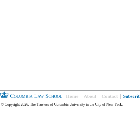
Columbia Law School
Home
About
Contact
Subscri
© Copyright 2026, The Trustees of Columbia University in the City of New York.