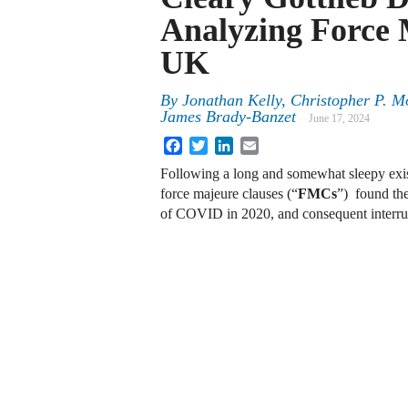
Analyzing Force 
UK
By
Jonathan Kelly, Christopher P. M
James Brady-Banzet
June 17, 2024
Facebook
Twitter
LinkedIn
Email
Following a long and somewhat sleepy exist
force majeure clauses (“
FMCs
”) found the
of COVID in 2020, and consequent interru