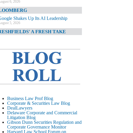
ugust 6, 2026
LOOMBERG
Google Shakes Up Its AI Leadership
ugust 5, 2026
RESHFIELDS' A FRESH TAKE
DOJ Declination Telling About Priorities
ugust 5, 2026
INANCIAL TIMES
JPMorgan Poaches BofA M&A Banker
ugust 5, 2026
&O DIARY
AI-Related Class Actions Piling Up
ugust 5, 2026
ELAWARE CORPORATE &
Business Law Prof Blog
OMMERCIAL LITIGATION BLOG
Corporate & Securities Law Blog
DealLawyers
Delaware Offers Faster Corporate Filings
Delaware Corporate and Commercial
Services Than Texas
Litigation Blog
ugust 5, 2026
Gibson Dunn Securities Regulation and
Corporate Governance Monitor
ALL STREET JOURNAL
Harvard Law School Forum on