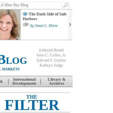
Search
The Dark Side of Safe
Harbors
Ma
St
2
By
Susan C. Morse
Co
B
Editorial Board
Blog
John C. Coffee, Jr.
Edward F. Greene
Kathryn Judge
L MARKETS
International
Library &
nk
Developments
Archives
THE
FILTER