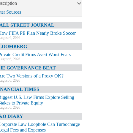
scription
lter Sources
ALL STREET JOURNAL
How FIFA PE Plan Nearly Broke Soccer
ugust 6, 2026
LOOMBERG
Private Credit Firms Avert Worst Fears
ugust 6, 2026
HE GOVERNANCE BEAT
Are Two Versions of a Proxy OK?
ugust 6, 2026
INANCIAL TIMES
Biggest U.S. Law Firms Explore Selling
Stakes to Private Equity
ugust 6, 2026
&O DIARY
Corporate Law Loophole Can Turbocharge
Legal Fees and Expenses