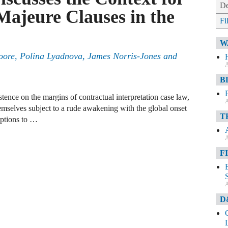
De
Majeure Clauses in the
Fi
W
oore, Polina Lyadnova, James Norris-Jones and
A
B
ence on the margins of contractual interpretation case law,
A
mselves subject to a rude awakening with the global onset
T
ptions to …
A
F
A
D