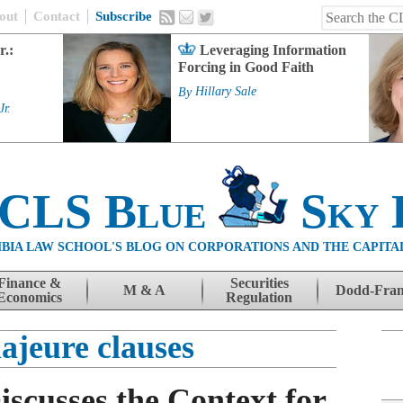
out
Contact
Subscribe
r.:
Leveraging Information
Forcing in Good Faith
By
Hillary Sale
Jr.
 CLS Blue
Sky 
BIA LAW SCHOOL'S BLOG ON CORPORATIONS AND THE CAPITA
Finance &
Securities
M & A
Dodd-Fra
Economics
Regulation
ajeure clauses
iscusses the Context for