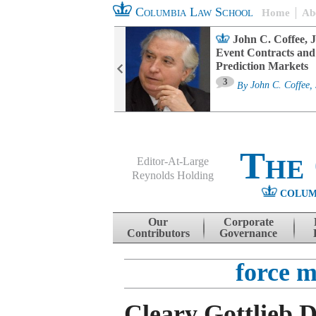
Columbia Law School
Home
Ab
oard Committee
John C. Coffee, J
ters and ESG
Event Contracts and
untability
Prediction Markets
3
sa M. Fairfax
By
John C. Coffee, 
The
Editor-At-Large
Reynolds Holding
COLUM
Menu
Skip to content
Our
Corporate
Contributors
Governance
force m
Cleary Gottlieb D