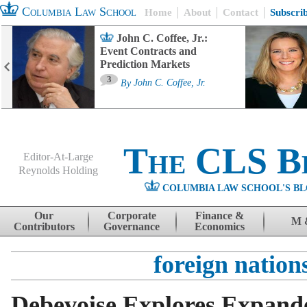
Columbia Law School
Home
About
Contact
Subscri
John C. Coffee, Jr.:
Event Contracts and
Prediction Markets
3
By
John C. Coffee, Jr.
The CLS B
Editor-At-Large
Reynolds Holding
COLUMBIA LAW SCHOOL'S BL
Menu
Skip to content
Our
Corporate
Finance &
M 
Contributors
Governance
Economics
foreign nation
Debevoise Explores Expande