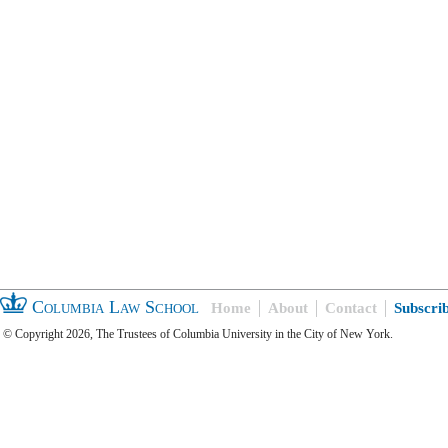
Columbia Law School
Home
About
Contact
Subscri
© Copyright 2026, The Trustees of Columbia University in the City of New York.