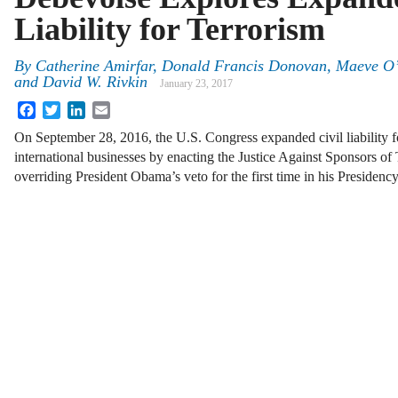
Liability for Terrorism
By
Catherine Amirfar
,
Donald Francis Donovan
,
Maeve O
and
David W. Rivkin
January 23, 2017
Facebook
Twitter
LinkedIn
Email
On September 28, 2016, the U.S. Congress expanded civil liability f
international businesses by enacting the Justice Against Sponsors o
overriding President Obama’s veto for the first time in his Presiden