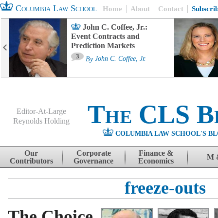
Columbia Law School
Home
About
Contact
Subscri
John C. Coffee, Jr.:
Event Contracts and
Prediction Markets
3
By
John C. Coffee, Jr.
The CLS B
Editor-At-Large
Reynolds Holding
COLUMBIA LAW SCHOOL'S BL
Menu
Skip to content
Our
Corporate
Finance &
M 
Contributors
Governance
Economics
freeze-outs
The Choice