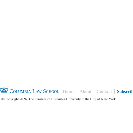
Columbia Law School
Home
About
Contact
Subscri
© Copyright 2026, The Trustees of Columbia University in the City of New York.