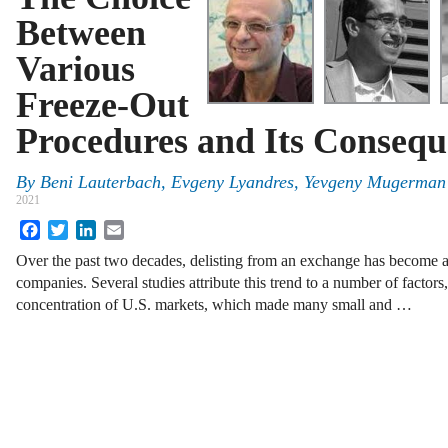
Between
Various
Freeze-Out
Procedures and Its Consequ
By
Beni Lauterbach, Evgeny Lyandres, Yevgeny Mugerman
2021
Facebook
Twitter
LinkedIn
Email
Over the past two decades, delisting from an exchange has become a
companies. Several studies attribute this trend to a number of factors
concentration of U.S. markets, which made many small and …