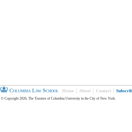
Columbia Law School
Home
About
Contact
Subscri
© Copyright 2026, The Trustees of Columbia University in the City of New York.