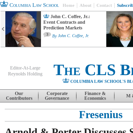
Columbia Law School
Home
About
Contact
Subscri
John C. Coffee, Jr.:
Event Contracts and
Prediction Markets
3
By
John C. Coffee, Jr.
The CLS B
Editor-At-Large
Reynolds Holding
COLUMBIA LAW SCHOOL'S BL
Menu
Skip to content
Our
Corporate
Finance &
M 
Contributors
Governance
Economics
Fresenius
Arnold & Porter Discusses S