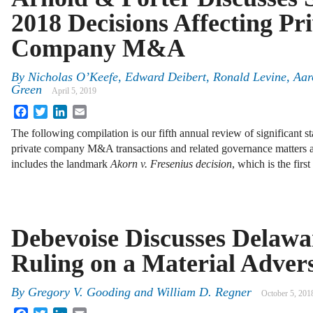
2018 Decisions Affecting Pr
Company M&A
By
Nicholas O’Keefe, Edward Deibert, Ronald Levine, Aa
Green
April 5, 2019
Facebook
Twitter
LinkedIn
Email
The following compilation is our fifth annual review of significant st
private company M&A transactions and related governance matters 
includes the landmark
Akorn v. Fresenius decision
, which is the fir
Debevoise Discusses Delaw
Ruling on a Material Adver
By
Gregory V. Gooding and William D. Regner
October 5, 201
Facebook
Twitter
LinkedIn
Email