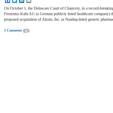
On October 1, the Delaware Court of Chancery, in a record-breaking
Fresenius Kabi AG (a German publicly listed healthcare company) d
proposed acquisition of Akorn, Inc. (a Nasdaq-listed generic phar
1 Comment