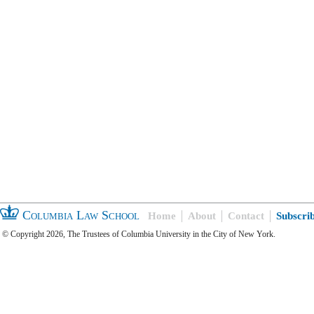
Columbia Law School
Home
About
Contact
Subscri
© Copyright 2026, The Trustees of Columbia University in the City of New York.