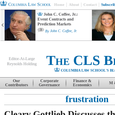
Columbia Law School
Home
About
Contact
Subscri
John C. Coffee, Jr.:
Event Contracts and
Prediction Markets
3
By
John C. Coffee, Jr.
The CLS B
Editor-At-Large
Reynolds Holding
COLUMBIA LAW SCHOOL'S BL
Menu
Skip to content
Our
Corporate
Finance &
M 
Contributors
Governance
Economics
frustration
Cleary Gottlieb Discusses t