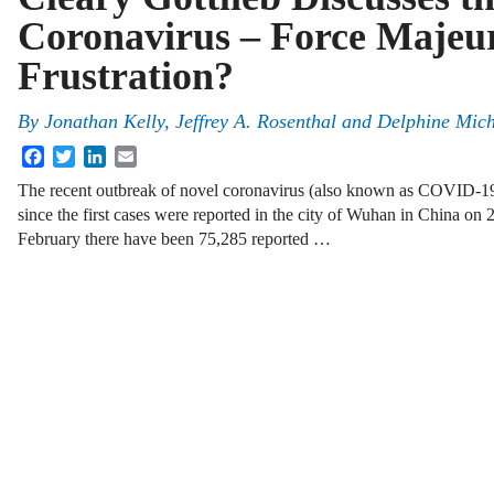
Coronavirus – Force Majeur
Frustration?
By
Jonathan Kelly, Jeffrey A. Rosenthal and Delphine Mic
Facebook
Twitter
LinkedIn
Email
The recent outbreak of novel coronavirus (also known as COVID-19)
since the first cases were reported in the city of Wuhan in China on
February there have been 75,285 reported …